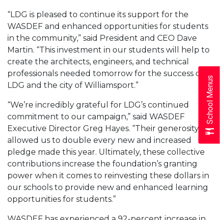
“LDG is pleased to continue its support for the
WASDEF and enhanced opportunities for students
in the community,” said President and CEO Dave
Martin. “This investment in our students will help to
create the architects, engineers, and technical
professionals needed tomorrow for the success of
School Menus
LDG and the city of Williamsport.”
“We’re incredibly grateful for LDG’s continued
commitment to our campaign,” said WASDEF
Executive Director Greg Hayes. “Their generosity
allowed us to double every new and increased
pledge made this year. Ultimately, these collective
contributions increase the foundation’s granting
power when it comes to reinvesting these dollars in
our schools to provide new and enhanced learning
opportunities for students.”
WASDEF has experienced a 92-percent increase in