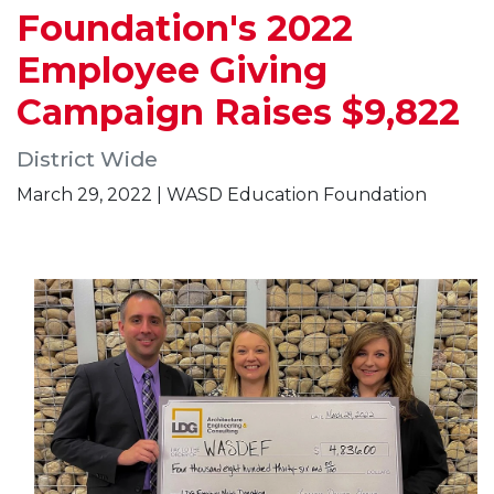
Foundation's 2022
Employee Giving
Campaign Raises $9,822
District Wide
March 29, 2022 | WASD Education Foundation