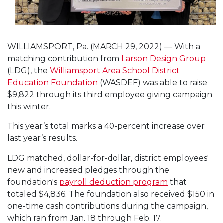
WILLIAMSPORT, Pa. (MARCH 29, 2022) — With a
matching contribution from
Larson Design Group
(LDG), the
Williamsport Area School District
Education Foundation
(WASDEF) was able to raise
$9,822 through its third employee giving campaign
this winter.
This year’s total marks a 40-percent increase over
last year’s results.
LDG matched, dollar-for-dollar, district employees'
new and increased pledges through the
foundation's
payroll deduction program
that
totaled $4,836. The foundation also received $150 in
one-time cash contributions during the campaign,
which ran from Jan. 18 through Feb. 17.