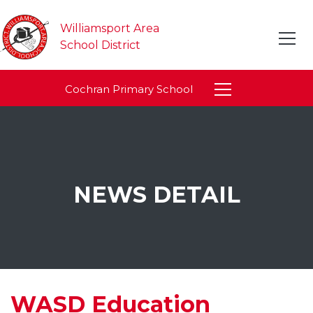
Williamsport Area
School District
Cochran Primary School
NEWS DETAIL
WASD Education