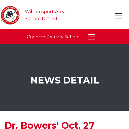
Williamsport Area
School District
Cochran Primary School
NEWS DETAIL
Dr. Bowers' Oct. 27