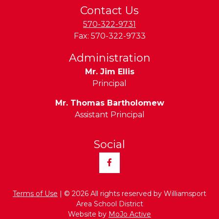
Contact Us
570-322-9731
Fax:
570-322-9733
Administration
Mr. Jim Ellis
Principal
Mr. Thomas Bartholomew
Assistant Principal
Social
Facebook
Terms of Use
| © 2026 All rights reserved by Williamsport
Area School District
Website by
MoJo Active