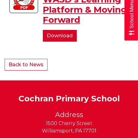
School Menus
of
Platform & Moving
WASD's
Forward
Learning
Platform
&
Overview
Download
Moving
of
Forward
WASD's
Learning
Back to News
Platform
&
Moving
Forward
Cochran Primary School
Address
1500 Cherry Street
Williamsport
,
PA
17701