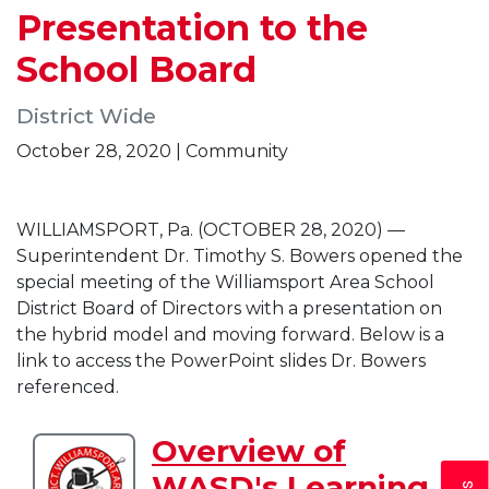
Presentation to the
School Board
District Wide
October 28, 2020 | Community
WILLIAMSPORT, Pa. (OCTOBER 28, 2020) —
Superintendent Dr. Timothy S. Bowers opened the
special meeting of the Williamsport Area School
District Board of Directors with a presentation on
the hybrid model and moving forward. Below is a
link to access the PowerPoint slides Dr. Bowers
referenced.
Overview of
Download
WASD's Learning
Overview