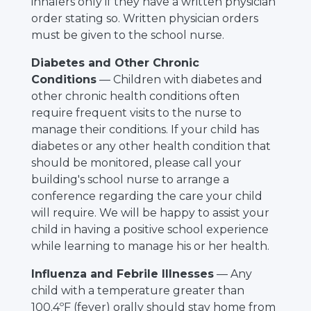
inhalers only if they have a written physician
order stating so. Written physician orders
must be given to the school nurse.
Diabetes and Other Chronic
Conditions
— Children with diabetes and
other chronic health conditions often
require frequent visits to the nurse to
manage their conditions. If your child has
diabetes or any other health condition that
should be monitored, please call your
building's school nurse to arrange a
conference regarding the care your child
will require. We will be happy to assist your
child in having a positive school experience
while learning to manage his or her health.
Influenza and Febrile Illnesses
— Any
child with a temperature greater than
100.4ºF (fever) orally should stay home from