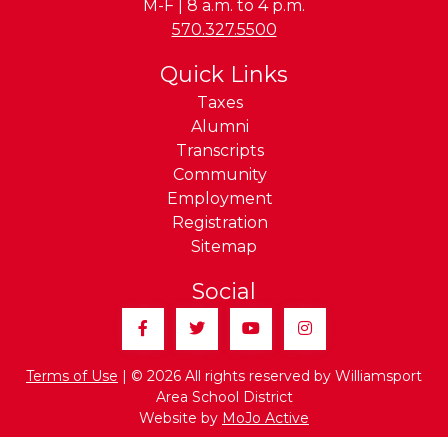
M-F | 8 a.m. to 4 p.m.
Phone:
570.327.5500
Quick Links
Taxes
Alumni
Transcripts
Community
Employment
Registration
Sitemap
Social
Facebook
Twitter
YouTube
Instagram
Terms of Use
| © 2026 All rights reserved by Williamsport
Area School District
Website by
MoJo Active