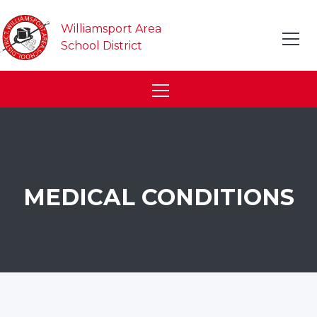
Williamsport Area
School District
MEDICAL CONDITIONS