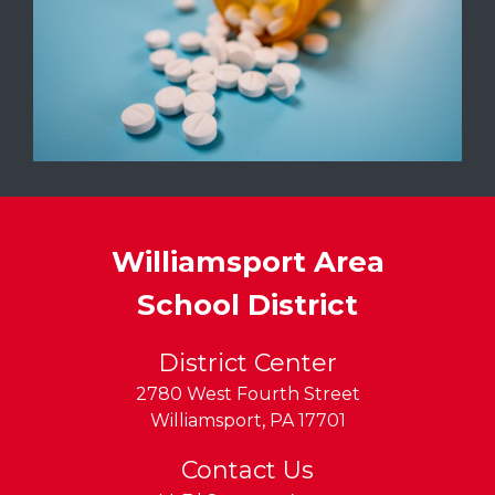
Williamsport Area
School District
District Center
2780 West Fourth Street
Williamsport
,
PA
17701
Contact Us