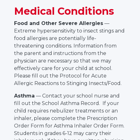
Medical Conditions
Food and Other Severe Allergies
—
Extreme hypersensitivity to insect stings and
food allergies are potentially life-
threatening conditions. Information from
the parent and instructions from the
physician are necessary so that we may
effectively care for your child at school.
Please fill out the Protocol for Acute
Allergic Reactions to Stinging Insects/Food.
Asthma
— Contact your school nurse and
fill out the School Asthma Record. If your
child requires nebulizer treatments or an
inhaler, please complete the Prescription
Order Form for Asthma Inhaler Order Form.
Students in grades 6-12 may carry their