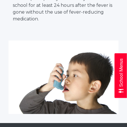
school for at least 24 hours after the fever is
gone without the use of fever-reducing
medication.
School Menus