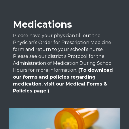
Medications
Please have your physician fill out the
Physician’s Order for Prescription Medicine
form and return to your school’s nurse.
Please see our district’s Protocol for the
Administration of Medication During School
Hours for more information.
(To download
our forms and policies regarding
medication, visit our
Medical Forms &
Policies
page.)