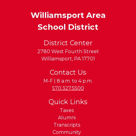
Williamsport Area
School District
District Center
2780 West Fourth Street
Williamsport
,
PA
17701
Contact Us
M-F | 8 a.m. to 4 p.m.
Phone:
570.327.5500
Quick Links
Taxes
Alumni
Transcripts
Community