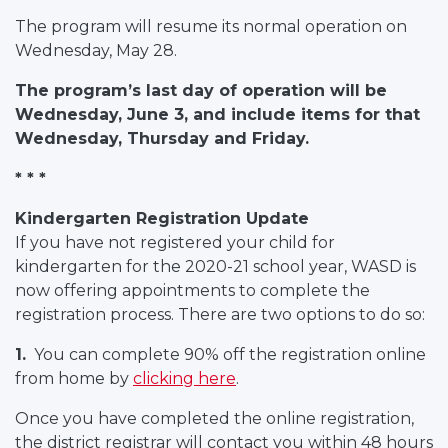
The program will resume its normal operation on
Wednesday, May 28.
The program’s last day of operation will be
Wednesday, June 3, and include items for that
Wednesday, Thursday and Friday.
* * *
Kindergarten Registration Update
If you have not registered your child for
kindergarten for the 2020-21 school year, WASD is
now offering appointments to complete the
registration process. There are two options to do so:
1.
You can complete 90% off the registration online
from home by
clicking here
.
Once you have completed the online registration,
the district registrar will contact you within 48 hours