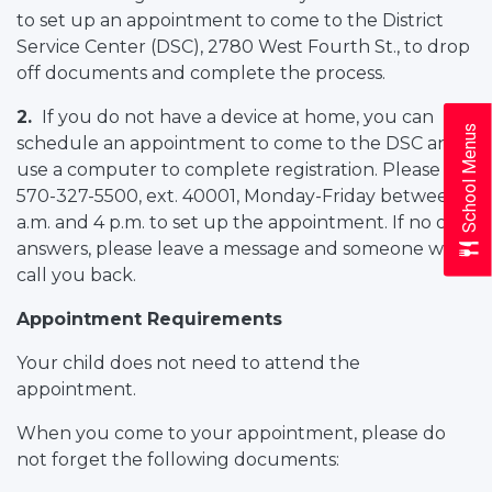
to set up an appointment to come to the District
Service Center (DSC), 2780 West Fourth St., to drop
off documents and complete the process.
2.
If you do not have a device at home, you can
School Menus
schedule an appointment to come to the DSC and
use a computer to complete registration. Please call
570-327-5500, ext. 40001, Monday-Friday between 9
a.m. and 4 p.m. to set up the appointment. If no one
answers, please leave a message and someone will
call you back.
Appointment Requirements
Your child does not need to attend the
appointment.
When you come to your appointment, please do
not forget the following documents: