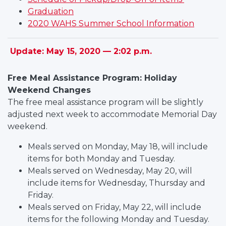
Graduation
2020 WAHS Summer School Information
Update: May 15, 2020 — 2:02 p.m.
Free Meal Assistance Program: Holiday
Weekend Changes
The free meal assistance program will be slightly
adjusted next week to accommodate Memorial Day
weekend.
Meals served on Monday, May 18, will include
items for both Monday and Tuesday.
Meals served on Wednesday, May 20, will
include items for Wednesday, Thursday and
Friday.
Meals served on Friday, May 22, will include
items for the following Monday and Tuesday.