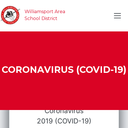
Williamsport Area
School District
CORONAVIRUS (COVID-19)
Coronavirus
2019 (COVID-19)