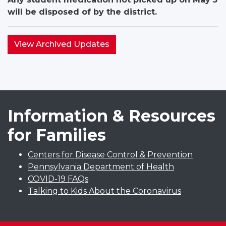
will be disposed of by the district.
View Archived Updates
Information & Resources
for Families
Centers for Disease Control & Prevention
Pennsylvania Department of Health
COVID-19 FAQs
Talking to Kids About the Coronavirus