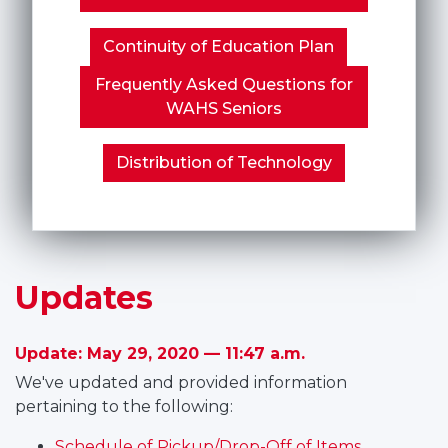
Continuity of Education Plan
Frequently Asked Questions for
WAHS Seniors
Distribution of Technology
Updates
Update: May 29, 2020 — 11:47 a.m.
We've updated and provided information
pertaining to the following:
Schedule of Pickup/Drop-Off of Items