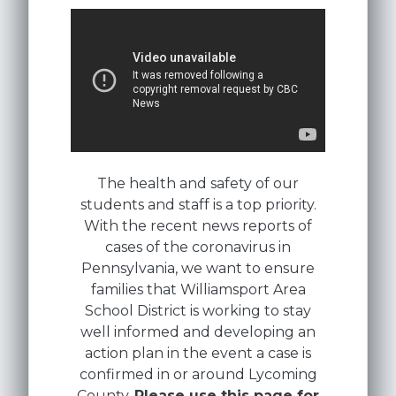
The health and safety of our
students and staff is a top priority.
With the recent news reports of
cases of the coronavirus in
Pennsylvania, we want to ensure
families that Williamsport Area
School District is working to stay
well informed and developing an
action plan in the event a case is
confirmed in or around Lycoming
County.
Please use this page for