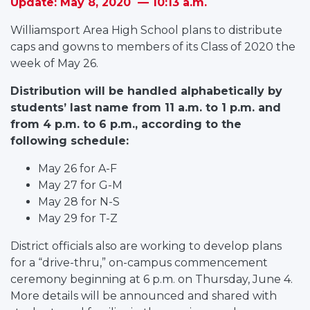
Update: May 8, 2020 — 10:13 a.m.
Williamsport Area High School plans to distribute
caps and gowns to members of its Class of 2020 the
week of May 26.
Distribution will be handled alphabetically by
students’ last name from 11 a.m. to 1 p.m. and
from 4 p.m. to 6 p.m., according to the
following schedule:
May 26 for A-F
May 27 for G-M
May 28 for N-S
May 29 for T-Z
District officials also are working to develop plans
for a “drive-thru,” on-campus commencement
ceremony beginning at 6 p.m. on Thursday, June 4.
More details will be announced and shared with