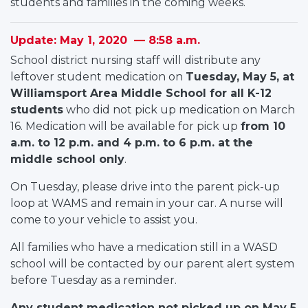
students and families in the coming weeks.
Update: May 1, 2020 — 8:58 a.m.
School district nursing staff will distribute any
leftover student medication on
Tuesday, May 5, at
Williamsport Area Middle School for all K-12
students
who did not pick up medication on March
16. Medication will be available for pick up
from 10
a.m. to 12 p.m. and 4 p.m. to 6 p.m. at the
middle school only
.
On Tuesday, please drive into the parent pick-up
loop at WAMS and remain in your car. A nurse will
come to your vehicle to assist you.
All families who have a medication still in a WASD
school will be contacted by our parent alert system
before Tuesday as a reminder.
Any student medication not picked up on May 5