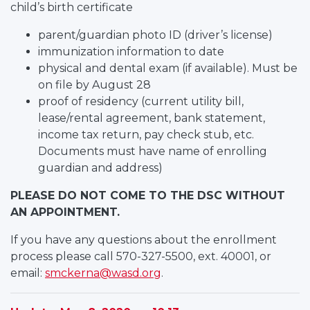
child’s birth certificate
parent/guardian photo ID (driver’s license)
immunization information to date
physical and dental exam (if available). Must be
on file by August 28
proof of residency (current utility bill,
lease/rental agreement, bank statement,
income tax return, pay check stub, etc.
Documents must have name of enrolling
guardian and address)
PLEASE DO NOT COME TO THE DSC WITHOUT
AN APPOINTMENT.
If you have any questions about the enrollment
process please call 570-327-5500, ext. 40001, or
email:
smckerna@wasd.org
.