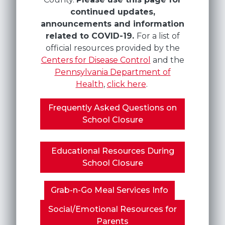
continued updates,
announcements and information
related to COVID-19.
For a list of
official resources provided by the
Centers for Disease Control
and the
Pennsylvania Department of
Health
,
click here
.
Frequently Asked Questions on
School Closure
Educational Resources During
School Closure
Grab-n-Go Meal Services Info
Social/Emotional Resources for
Parents