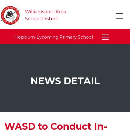
Williamsport Area
School District
Hepburn-Lycoming Primary School
NEWS DETAIL
WASD to Conduct In-