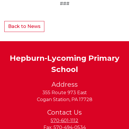
###
Back to News
Hepburn-Lycoming Primary
School
Address
355 Route 973 East
Cogan Station
,
PA
17728
Contact Us
570-601-1112
Fax:
570-494-0534