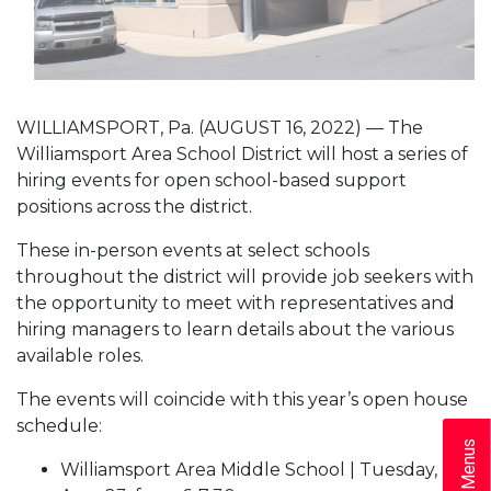
WILLIAMSPORT, Pa. (AUGUST 16, 2022) — The
Williamsport Area School District will host a series of
hiring events for open school-based support
positions across the district.
These in-person events at select schools
throughout the district will provide job seekers with
the opportunity to meet with representatives and
hiring managers to learn details about the various
available roles.
The events will coincide with this year’s open house
schedule:
Williamsport Area Middle School | Tuesday,