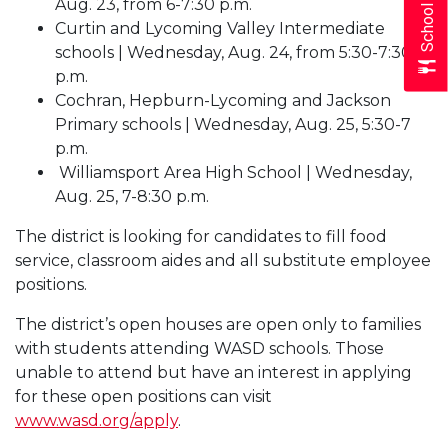
School Menus
Aug. 23, from 6-7:30 p.m.
Curtin and Lycoming Valley Intermediate
schools | Wednesday, Aug. 24, from 5:30-7:30
p.m.
Cochran, Hepburn-Lycoming and Jackson
Primary schools | Wednesday, Aug. 25, 5:30-7
p.m.
Williamsport Area High School | Wednesday,
Aug. 25, 7-8:30 p.m.
The district is looking for candidates to fill food
service, classroom aides and all substitute employee
positions.
The district’s open houses are open only to families
with students attending WASD schools. Those
unable to attend but have an interest in applying
for these open positions can visit
www.wasd.org/apply
.