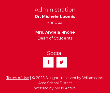
Administration
Dr. Michele Loomis
Principal
Mrs. Angela Rhone
Dean of Students
Social
Facebook
Twitter
Terms of Use
| © 2026 All rights reserved by Williamsport
Area School District
Website by
MoJo Active