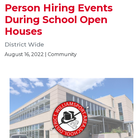
Person Hiring Events
During School Open
Houses
District Wide
August 16, 2022 | Community