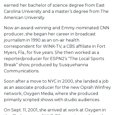
earned her bachelor of science degree from East
Carolina University and a master’s degree from The
American University.
Now an award-winning and Emmy-nominated CNN
producer, she began her career in broadcast
journalism in 1990 as an on-air health
correspondent for WINK-TV, a CBS affiliate in Fort
Myers, Fla., for five years. She then worked as a
reporter/producer for ESPN2’s “The Local Sports
Break” show, produced by Susquehanna
Communications.
Soon after a move to NYC in 2000, she landed a job
as an associate producer for the new Oprah Winfrey
network, Oxygen Media, where she produced
primarily scripted shows with studio audiences.
On Sept. 11, 2001, she arrived at work at Oxygen in