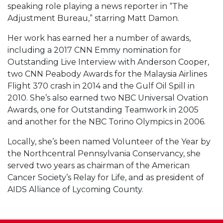
speaking role playing a news reporter in “The
Adjustment Bureau,” starring Matt Damon.
Her work has earned her a number of awards,
including a 2017 CNN Emmy nomination for
Outstanding Live Interview with Anderson Cooper,
two CNN Peabody Awards for the Malaysia Airlines
Flight 370 crash in 2014 and the Gulf Oil Spill in
2010. She’s also earned two NBC Universal Ovation
Awards, one for Outstanding Teamwork in 2005
and another for the NBC Torino Olympics in 2006.
Locally, she’s been named Volunteer of the Year by
the Northcentral Pennsylvania Conservancy, she
served two years as chairman of the American
Cancer Society’s Relay for Life, and as president of
AIDS Alliance of Lycoming County.