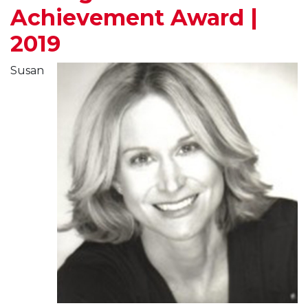
Achievement Award |
2019
Susan