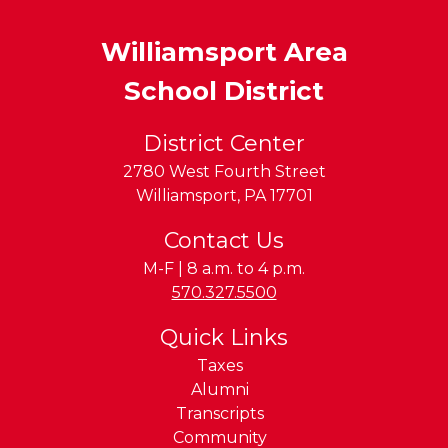
Williamsport Area
School District
District Center
2780 West Fourth Street
Williamsport
,
PA
17701
Contact Us
M-F | 8 a.m. to 4 p.m.
Phone:
570.327.5500
Quick Links
Taxes
Alumni
Transcripts
Community