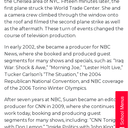
the Chelsea area of NYC. Fifteen minutes later, the
first plane struck the World Trade Center. She and
a camera crew climbed through the window onto
the roof and filmed the second plane strike as well
as the aftermath. These turn of events changed the
course of television production.
In early 2002, she became a producer for NBC
News, where she booked and produced guest
segments for many shows and specials, such as: “Iraq
War: Shock & Awe,” “Morning Joe,” “Lester Holt Live,”
Tucker Carlson’s “The Situation,” the 2004
Republican National Convention, and NBC coverage
of the 2006 Torino Winter Olympics.
School Menus
After seven years at NBC, Susan became an editorial
producer for CNN in 2009, where she continues to
work today, booking and producing guest
segments for many shows, including: “CNN Tonight
with Don Lemon,” “Inside Politics with John King”