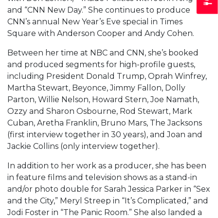
and “CNN New Day.” She continues to produce
CNN’s annual New Year’s Eve special in Times
Square with Anderson Cooper and Andy Cohen.
Between her time at NBC and CNN, she’s booked
and produced segments for high-profile guests,
including President Donald Trump, Oprah Winfrey,
Martha Stewart, Beyonce, Jimmy Fallon, Dolly
Parton, Willie Nelson, Howard Stern, Joe Namath,
Ozzy and Sharon Osbourne, Rod Stewart, Mark
Cuban, Aretha Franklin, Bruno Mars, The Jacksons
(first interview together in 30 years), and Joan and
Jackie Collins (only interview together).
In addition to her work as a producer, she has been
in feature films and television shows as a stand-in
and/or photo double for Sarah Jessica Parker in “Sex
and the City,” Meryl Streep in “It’s Complicated,” and
Jodi Foster in “The Panic Room.” She also landed a