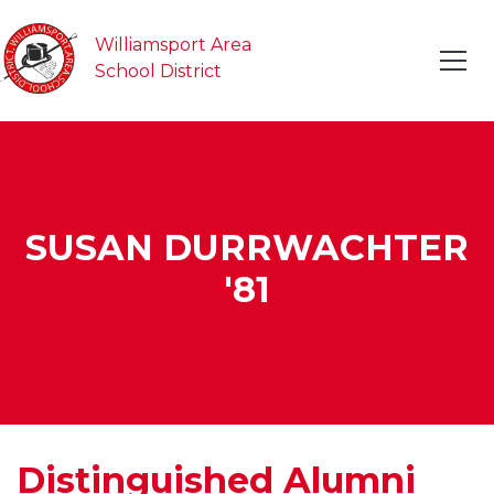
Williamsport Area
School District
SUSAN DURRWACHTER
'81
Distinguished Alumni