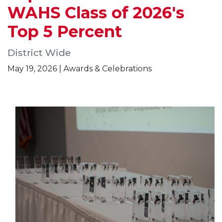
WAHS Class of 2026's
Top 5 Percent
District Wide
May 19, 2026 | Awards & Celebrations