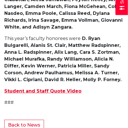
Langer, Camden March, Fiona McGehean, Collin
Nasdeo, Emma Poole, Calissa Reed, Dylana
Richards, Irina Savage, Emma Vollman, Giovanni
White, and Adisyn Zangara.
This year’s faculty honorees were
D. Ryan
Bulgarelli, Alanis St. Clair, Matthew Radspinner,
Anna L. Radspinner, Alix Lang, Cara S. Zortman,
Michael Murafka, Randy Williamson, Alicia N.
Differ, Kevin Werner, Patricia Miller, Sandy
Corson, Andrew Paulhamus, Melissa A. Turner,
Vikki L. Cipriani, David R. Heller, Molly P. Forney.
Student and Staff Quote Video
###
Back to News