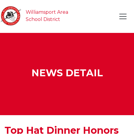
Williamsport Area
School District
NEWS DETAIL
Top Hat Dinner Honors