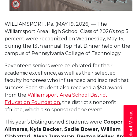
WILLIAMSPORT, Pa. (MAY 19, 2026) — The
Williamsport Area High School Class of 2026’s top 5
percent were recognized on Wednesday, May 13,
during the 13th annual Top Hat Dinner held on the
campus of Pennsylvania College of Technology.
Seventeen seniors were celebrated for their
academic excellence, as well as their selected
faculty honorees who influenced and inspired that
success. Each student also received a $50 award
from the
Williamsport Area School District
Education Foundation
, the district’s nonprofit
affiliate, which also sponsored the event.
School Menus
This year’s Distinguished Students were
Cooper
Allmaras, Kyla Becker, Sadie Bower, William
Ciabattari, Alexa Jumawan, Peyton Kelley, Amy