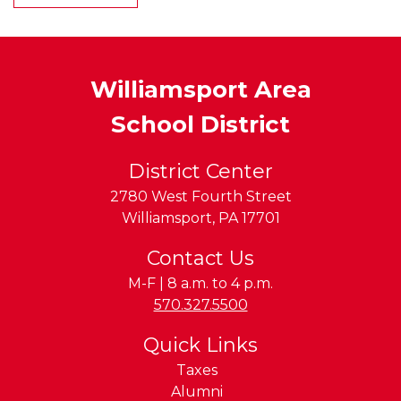
Williamsport Area
School District
District Center
2780 West Fourth Street
Williamsport
,
PA
17701
Contact Us
M-F | 8 a.m. to 4 p.m.
Phone:
570.327.5500
Quick Links
Taxes
Alumni