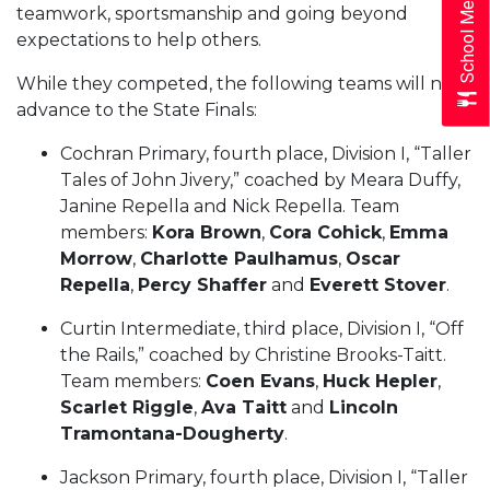
School Menus
teamwork, sportsmanship and going beyond
expectations to help others.
While they competed, the following teams will not
advance to the State Finals:
Cochran Primary, fourth place, Division I, “Taller
Tales of John Jivery,” coached by Meara Duffy,
Janine Repella and Nick Repella. Team
members:
Kora Brown
,
Cora Cohick
,
Emma
Morrow
,
Charlotte Paulhamus
,
Oscar
Repella
,
Percy Shaffer
and
Everett Stover
.
Curtin Intermediate, third place, Division I, “Off
the Rails,” coached by Christine Brooks-Taitt.
Team members:
Coen Evans
,
Huck Hepler
,
Scarlet Riggle
,
Ava Taitt
and
Lincoln
Tramontana-Dougherty
.
Jackson Primary, fourth place, Division I, “Taller