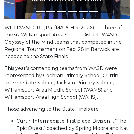
WILLIAMSPORT, Pa. (MARCH 3, 2026) — Three of
the six Williamsport Area School District (WASD)
Odyssey of the Mind teams that competed in the
Regional Tournament on Feb. 28 in Berwick are
headed to the State Finals.
This year’s contending teams from WASD were
represented by Cochran Primary School, Curtin
Intermediate School, Jackson Primary School,
Williamsport Area Middle School (WAMS) and
Williamsport Area High School (WAHS).
Those advancing to the State Finals are:
Curtin Intermediate: first place, Division I, “The
Epic Quest,” coached by Spring Moore and Kat