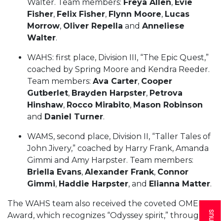
Walter. Team members:
Freya Allen
,
Evie
Fisher
,
Felix Fisher
,
Flynn Moore
,
Lucas
Morrow
,
Oliver Repella
and
Anneliese
Walter
.
WAHS: first place, Division III, “The Epic Quest,”
coached by Spring Moore and Kendra Reeder.
Team members:
Ava Carter
,
Cooper
Gutberlet
,
Brayden Harpster
,
Petrova
Hinshaw
,
Rocco Mirabito
,
Mason Robinson
and
Daniel Turner
.
WAMS, second place, Division II, “Taller Tales of
John Jivery,” coached by Harry Frank, Amanda
Gimmi and Amy Harpster. Team members:
Briella Evans
,
Alexander Frank
,
Connor
Gimmi
,
Haddie Harpster
, and
Elianna Matter
.
The WAHS team also received the coveted OMER
Award, which recognizes “Odyssey spirit,” through