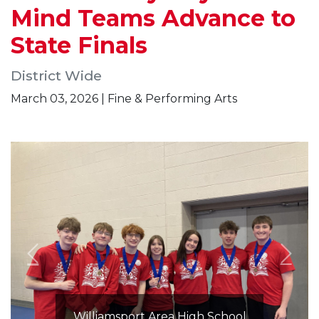
Mind Teams Advance to
State Finals
District Wide
March 03, 2026 | Fine & Performing Arts
Williamsport Area High School