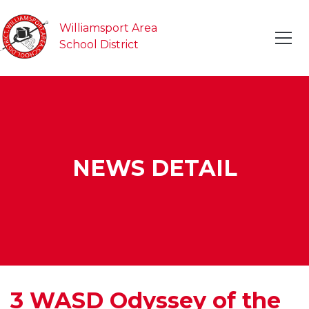
Williamsport Area
School District
NEWS DETAIL
3 WASD Odyssey of the