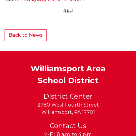
###
Back to News
Williamsport Area
School District
District Center
2780 West Fourth Street
Williamsport
,
PA
17701
Contact Us
M-F | 8 a.m. to 4 p.m.