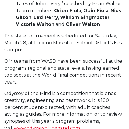
Tales of John Jivery,” coached by Brian Walton.
Team members:
Orion Fiola
,
Odin Fiola
,
Nick
Gilson
,
Lexi Perry
,
William Singmaster
,
Victoria Walton
and
Oliver Walton
.
The state tournament is scheduled for Saturday,
March 28, at Pocono Mountain School District’s East
Campus.
OM teams from WASD have been successful at the
programs regional and state levels, having earned
top spots at the World Final competitions in recent
years.
Odyssey of the Mind is a competition that blends
creativity, engineering and teamwork. It is 100
percent student-directed, with adult coaches
acting as guides. For more information, or to review
synopses of this year’s program problems,
visit
www.odysseyofthemind.com
.