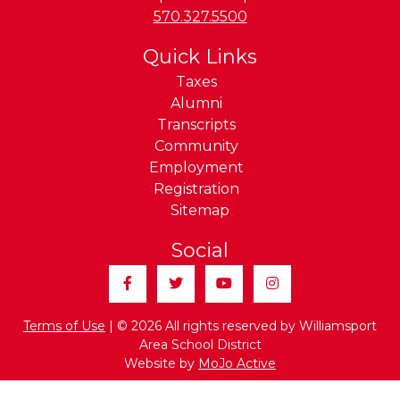
Phone:
570.327.5500
Quick Links
Taxes
Alumni
Transcripts
Community
Employment
Registration
Sitemap
Social
Facebook
Twitter
YouTube
Instagram
Terms of Use
| © 2026 All rights reserved by Williamsport
Area School District
Website by
MoJo Active