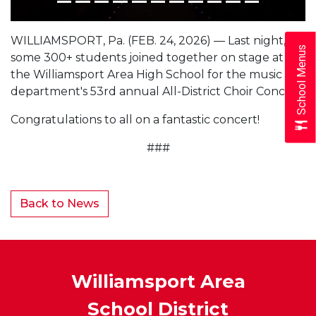
WILLIAMSPORT, Pa. (FEB. 24, 2026) — Last night,
School Menus
some 300+ students joined together on stage at
the Williamsport Area High School for the music
department's 53rd annual All-District Choir Concert.
Congratulations to all on a fantastic concert!
###
Back to News
Williamsport Area
School District