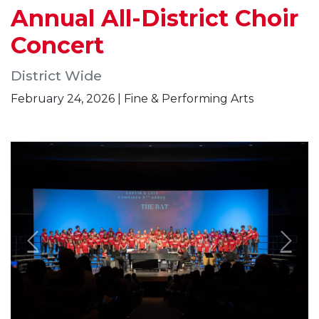
Annual All-District Choir
Concert
District Wide
February 24, 2026 | Fine & Performing Arts