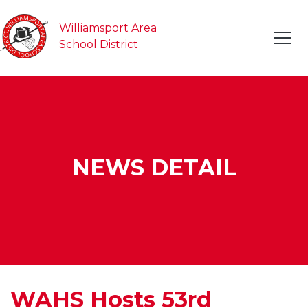
Williamsport Area
School District
NEWS DETAIL
WAHS Hosts 53rd