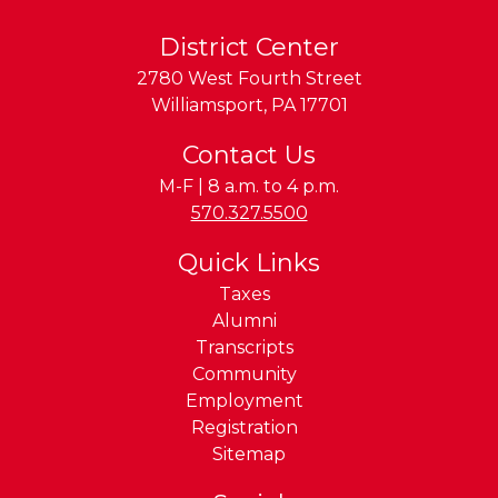
District Center
2780 West Fourth Street
Williamsport
,
PA
17701
Contact Us
M-F | 8 a.m. to 4 p.m.
Phone:
570.327.5500
Quick Links
Taxes
Alumni
Transcripts
Community
Employment
Registration
Sitemap