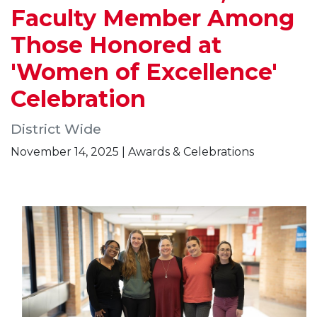
Faculty Member Among
Those Honored at
'Women of Excellence'
Celebration
District Wide
November 14, 2025 | Awards & Celebrations