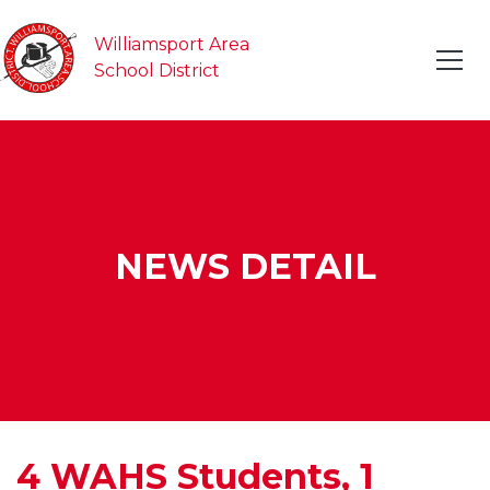
Williamsport Area
School District
NEWS DETAIL
4 WAHS Students, 1