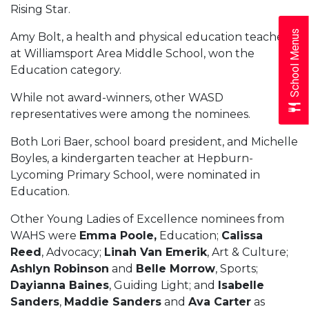
Rising Star.
School Menus
Amy Bolt, a health and physical education teacher
at Williamsport Area Middle School, won the
Education category.
While not award-winners, other WASD
representatives were among the nominees.
Both Lori Baer, school board president, and Michelle
Boyles, a kindergarten teacher at Hepburn-
Lycoming Primary School, were nominated in
Education.
Other Young Ladies of Excellence nominees from
WAHS were
Emma Poole,
Education;
Calissa
Reed
, Advocacy;
Linah Van Emerik
, Art & Culture;
Ashlyn Robinson
and
Belle Morrow
, Sports;
Dayianna Baines
, Guiding Light; and
Isabelle
Sanders
,
Maddie Sanders
and
Ava Carter
as