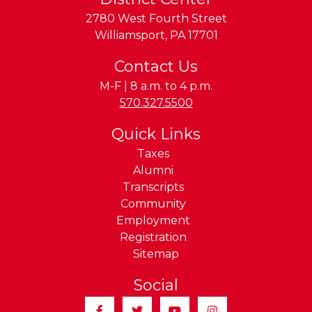
2780 West Fourth Street
Williamsport
,
PA
17701
Contact Us
M-F | 8 a.m. to 4 p.m.
Phone:
570.327.5500
Quick Links
Taxes
Alumni
Transcripts
Community
Employment
Registration
Sitemap
Social
Facebook
Twitter
YouTube
Instagram