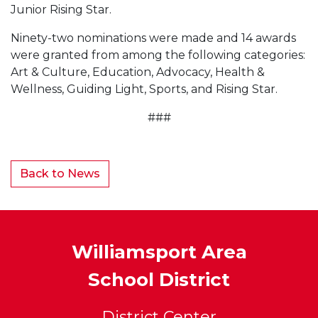
Junior Rising Star.
Ninety-two nominations were made and 14 awards
were granted from among the following categories:
Art & Culture, Education, Advocacy, Health &
Wellness, Guiding Light, Sports, and Rising Star.
###
Back to News
Williamsport Area
School District
District Center