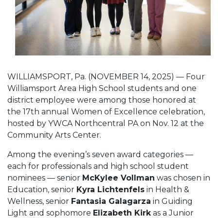
WILLIAMSPORT, Pa. (NOVEMBER 14, 2025) — Four
Williamsport Area High School students and one
district employee were among those honored at
the 17th annual Women of Excellence celebration,
hosted by YWCA Northcentral PA on Nov. 12 at the
Community Arts Center.
Among the evening’s seven award categories —
each for professionals and high school student
nominees — senior
McKylee Vollman
was chosen in
Education, senior
Kyra Lichtenfels
in Health &
Wellness, senior
Fantasia Galagarza
in Guiding
Light and sophomore
Elizabeth Kirk
as a Junior