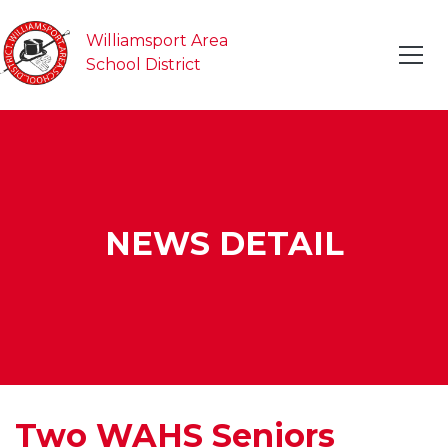
Williamsport Area
School District
NEWS DETAIL
Two WAHS Seniors