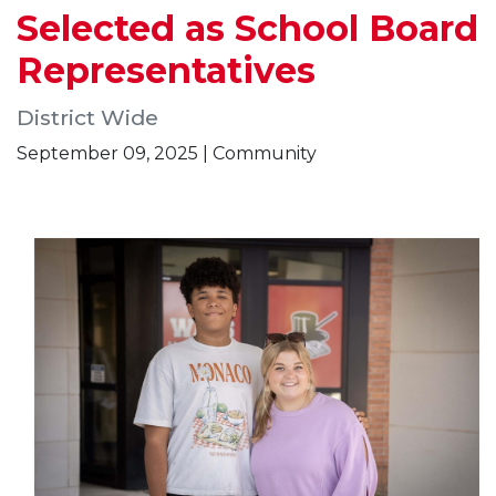
Selected as School Board
Representatives
District Wide
September 09, 2025 | Community