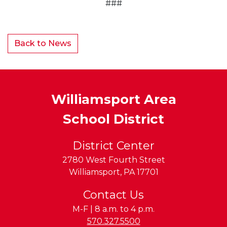
###
Back to News
Williamsport Area
School District
District Center
2780 West Fourth Street
Williamsport
,
PA
17701
Contact Us
M-F | 8 a.m. to 4 p.m.
Phone:
570.327.5500