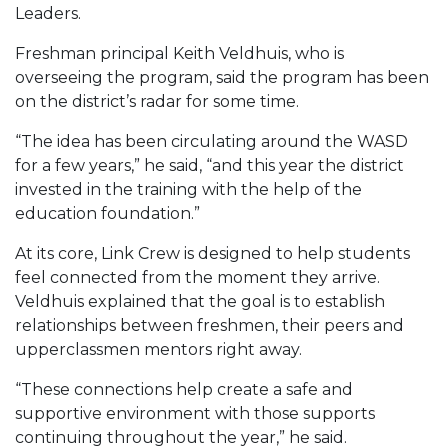
Leaders.
Freshman principal Keith Veldhuis, who is
overseeing the program, said the program has been
on the district’s radar for some time.
“The idea has been circulating around the WASD
for a few years,” he said, “and this year the district
invested in the training with the help of the
education foundation.”
At its core, Link Crew is designed to help students
feel connected from the moment they arrive.
Veldhuis explained that the goal is to establish
relationships between freshmen, their peers and
upperclassmen mentors right away.
“These connections help create a safe and
supportive environment with those supports
continuing throughout the year,” he said.