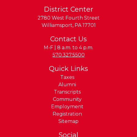
District Center
2780 West Fourth Street
Williamsport
,
PA
17701
Contact Us
M-F | 8 a.m. to 4 p.m.
Phone:
570.327.5500
Quick Links
Taxes
Alumni
Transcripts
Community
Employment
Registration
Sitemap
Social