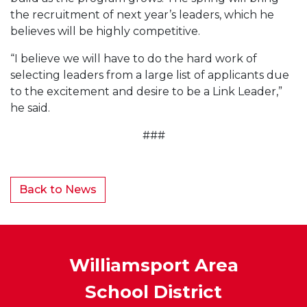
the recruitment of next year’s leaders, which he
believes will be highly competitive.
“I believe we will have to do the hard work of
selecting leaders from a large list of applicants due
to the excitement and desire to be a Link Leader,”
he said.
###
Back to News
Williamsport Area
School District