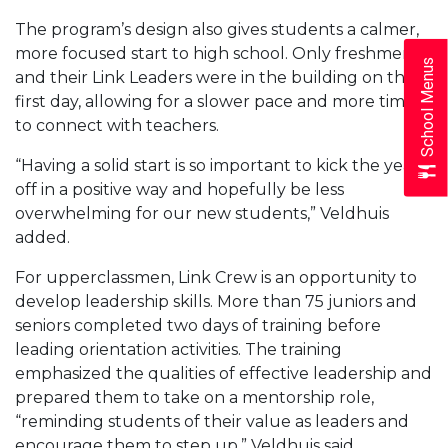
The program’s design also gives students a calmer,
more focused start to high school. Only freshmen
School Menus
and their Link Leaders were in the building on the
first day, allowing for a slower pace and more time
to connect with teachers.
“Having a solid start is so important to kick the year
off in a positive way and hopefully be less
overwhelming for our new students,” Veldhuis
added.
For upperclassmen, Link Crew is an opportunity to
develop leadership skills. More than 75 juniors and
seniors completed two days of training before
leading orientation activities. The training
emphasized the qualities of effective leadership and
prepared them to take on a mentorship role,
“reminding students of their value as leaders and
encourage them to step up,” Veldhuis said.