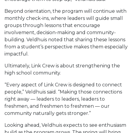
Beyond orientation, the program will continue with
monthly check-ins, where leaders will guide small
groups through lessons that encourage
involvement, decision-making and community-
building. Veldhuis noted that sharing these lessons
from a student’s perspective makes them especially
impactful.
Ultimately, Link Crew is about strengthening the
high school community.
“Every aspect of Link Crew is designed to connect
people,” Veldhuis said. “Making those connections
right away — leaders to leaders, leaders to
freshmen, and freshmen to freshmen — our
community naturally gets stronger.”
Looking ahead, Veldhuis expects to see enthusiasm
build as the program grows. The spring will bring