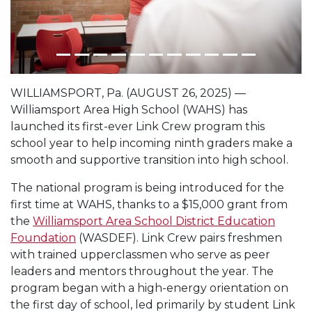
WILLIAMSPORT, Pa. (AUGUST 26, 2025) —
Williamsport Area High School (WAHS) has
launched its first-ever Link Crew program this
school year to help incoming ninth graders make a
smooth and supportive transition into high school.
The national program is being introduced for the
first time at WAHS, thanks to a $15,000 grant from
the
Williamsport Area School District Education
Foundation
(WASDEF). Link Crew pairs freshmen
with trained upperclassmen who serve as peer
leaders and mentors throughout the year. The
program began with a high-energy orientation on
the first day of school, led primarily by student Link