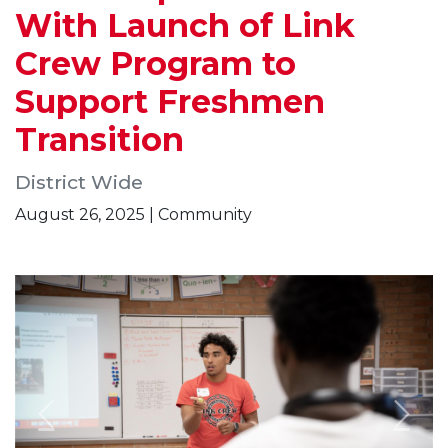
With Launch of Link
Crew Program to
Support Freshmen
Transition
District Wide
August 26, 2025 | Community