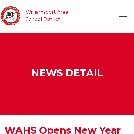
Williamsport Area
School District
NEWS DETAIL
WAHS Opens New Year