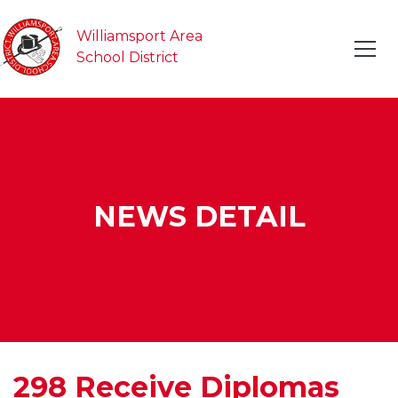
Williamsport Area
School District
NEWS DETAIL
298 Receive Diplomas