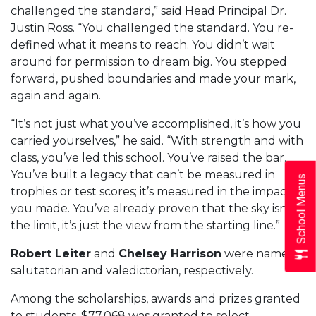
challenged the standard,” said Head Principal Dr.
Justin Ross. “You challenged the standard. You re-
defined what it means to reach. You didn’t wait
around for permission to dream big. You stepped
forward, pushed boundaries and made your mark,
again and again.
“It’s not just what you’ve accomplished, it’s how you
carried yourselves,” he said. “With strength and with
class, you’ve led this school. You’ve raised the bar.
You’ve built a legacy that can’t be measured in
School Menus
trophies or test scores; it’s measured in the impact
you made. You’ve already proven that the sky isn’t
the limit, it’s just the view from the starting line.”
Robert Leiter
and
Chelsey Harrison
were named
salutatorian and valedictorian, respectively.
Among the scholarships, awards and prizes granted
to students, $77,068 was granted to select