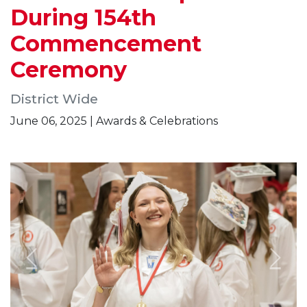
During 154th
Commencement
Ceremony
District Wide
June 06, 2025 | Awards & Celebrations