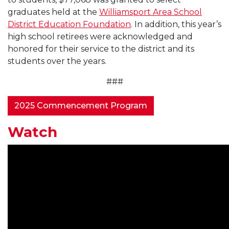
graduates held at the
Williamsport Area School
District Education Foundation
. In addition, this year’s
high school retirees were acknowledged and
honored for their service to the district and its
students over the years.
###
2025 Commencement Program
Watch