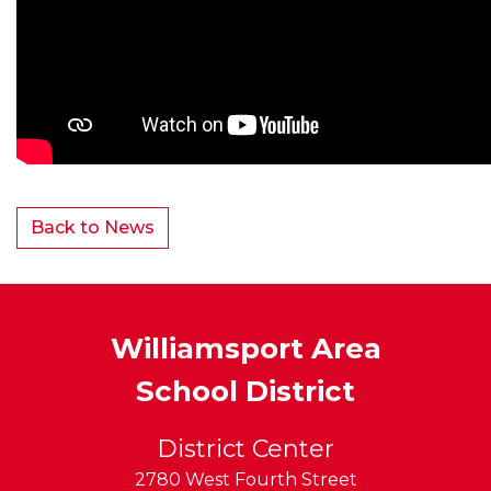
Back to News
Williamsport Area
School District
District Center
2780 West Fourth Street