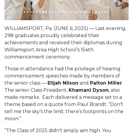
WILLIAMSPORT, Pa. (JUNE 6, 2025) — Last evening,
298 graduates proudly celebrated their
achievements and received their diplomas during
Williamsport Area High School’s 154th
commencement ceremony.
Those in attendance had the privilege of hearing
commencement speeches made by members of
the senior class —
Elijah Nilson
and
Paiton Miller
.
The senior Class President,
Khamani Dyson
, also
made remarks. Each delivered a message set to a
theme based on a quote from Paul Brandt: “Don’t
tell me the sky’s the limit; there’s footprints on the
moon.”
“The Class of 2025 didn’t simply aim high. You