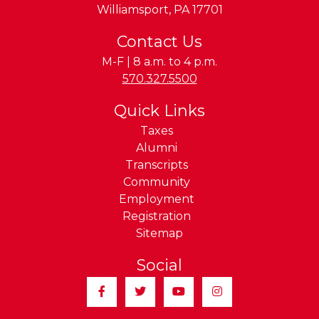
Williamsport
,
PA
17701
Contact Us
M-F | 8 a.m. to 4 p.m.
Phone:
570.327.5500
Quick Links
Taxes
Alumni
Transcripts
Community
Employment
Registration
Sitemap
Social
Facebook
Twitter
YouTube
Instagram