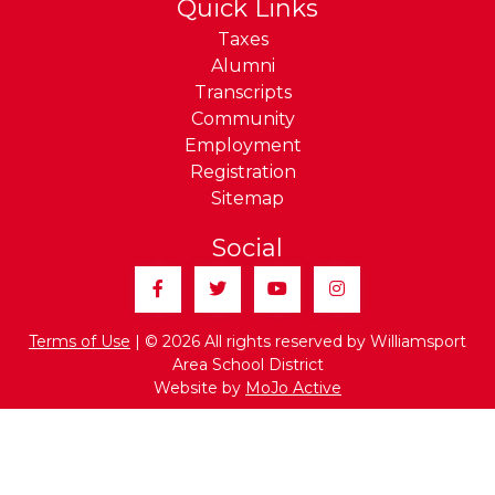
Quick Links
Taxes
Alumni
Transcripts
Community
Employment
Registration
Sitemap
Social
Facebook
Twitter
YouTube
Instagram
Terms of Use
| © 2026 All rights reserved by Williamsport
Area School District
Website by
MoJo Active