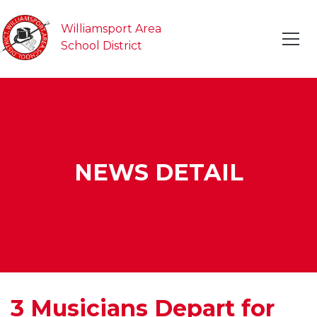
Williamsport Area
School District
NEWS DETAIL
3 Musicians Depart for