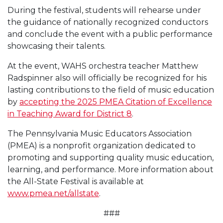
During the festival, students will rehearse under
the guidance of nationally recognized conductors
and conclude the event with a public performance
showcasing their talents.
At the event, WAHS orchestra teacher Matthew
Radspinner also will officially be recognized for his
lasting contributions to the field of music education
by
accepting the 2025 PMEA Citation of Excellence
in Teaching Award for District 8
.
The Pennsylvania Music Educators Association
(PMEA) is a nonprofit organization dedicated to
promoting and supporting quality music education,
learning, and performance. More information about
the All-State Festival is available at
www.pmea.net/allstate
.
###