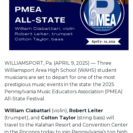
WILLIAMSPORT, Pa. (APRIL 9, 2025) — Three
Williamsport Area High School (WAHS) student
musicians are set to depart for one of the most
prestigious music events in the state: the 2025
Pennsylvania Music Educators Association (PMEA)
All-State Festival.
William Ciabattari
(violin),
Robert Leiter
(trumpet), and
Colton Taylor
(string bass) will
travel to the Kalahari Resort and Convention Center
in the Poconos today to join Pennsylvania’s top high