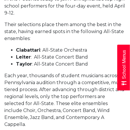
school performers for the four-day event, held April
9-12.
Their selections place them among the best in the
state, having earned spots in the following All-State
ensembles:
Ciabattari
: All-State Orchestra
School Menus
Leiter
: All-State Concert Band
Taylor
: All-State Concert Band
Each year, thousands of student musicians across
Pennsylvania audition through a competitive, multi-
tiered process. After advancing through district and
regional levels, only the top performers are
selected for All-State. These elite ensembles
include Choir, Orchestra, Concert Band, Wind
Ensemble, Jazz Band, and Contemporary A
Cappella.