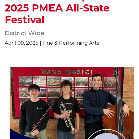
2025 PMEA All-State
Festival
District Wide
April 09, 2025 | Fine & Performing Arts