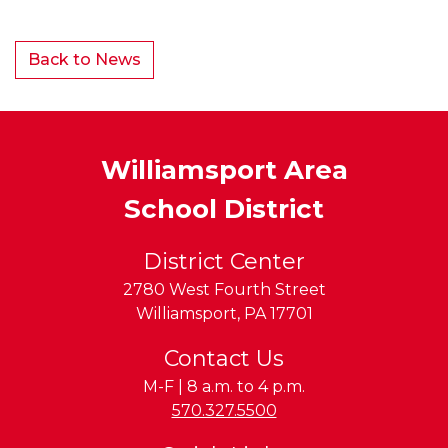
Back to News
Williamsport Area
School District
District Center
2780 West Fourth Street
Williamsport
,
PA
17701
Contact Us
M-F | 8 a.m. to 4 p.m.
Phone:
570.327.5500