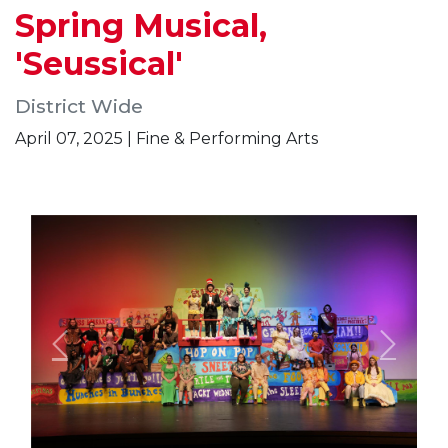
Spring Musical,
'Seussical'
District Wide
April 07, 2025 | Fine & Performing Arts