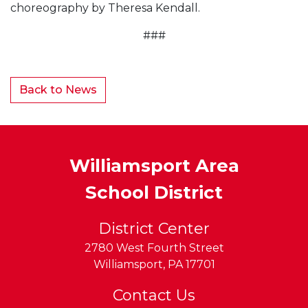
choreography by Theresa Kendall.
###
Back to News
Williamsport Area
School District
District Center
2780 West Fourth Street
Williamsport
,
PA
17701
Contact Us