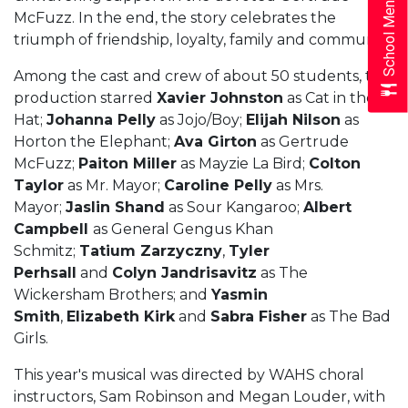
School Menus
McFuzz. In the end, the story celebrates the
triumph of friendship, loyalty, family and community.
Among the cast and crew of about 50 students, the
production starred
Xavier Johnston
as Cat in the
Hat;
Johanna Pelly
as Jojo/Boy;
Elijah Nilson
as
Horton the Elephant;
Ava Girton
as Gertrude
McFuzz;
Paiton Miller
as Mayzie La Bird;
Colton
Taylor
as Mr. Mayor;
Caroline Pelly
as Mrs.
Mayor;
Jaslin Shand
as Sour Kangaroo;
Albert
Campbell
as General Gengus Khan
Schmitz;
Tatium Zarzyczny
,
Tyler
Perhsall
and
Colyn Jandrisavitz
as The
Wickersham Brothers; and
Yasmin
Smith
,
Elizabeth Kirk
and
Sabra Fisher
as The Bad
Girls.
This year's musical was directed by WAHS choral
instructors, Sam Robinson and Megan Louder, with