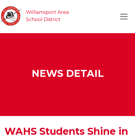
Williamsport Area
School District
NEWS DETAIL
WAHS Students Shine in