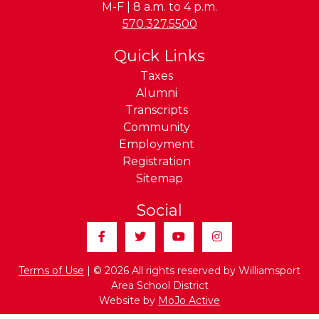
M-F | 8 a.m. to 4 p.m.
Phone:
570.327.5500
Quick Links
Taxes
Alumni
Transcripts
Community
Employment
Registration
Sitemap
Social
Facebook
Twitter
YouTube
Instagram
Terms of Use
| © 2026 All rights reserved by Williamsport
Area School District
Website by
MoJo Active