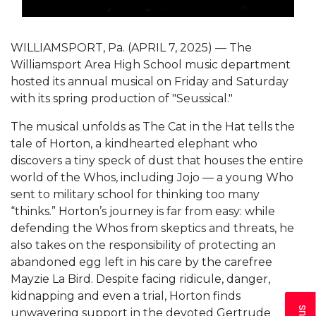
WILLIAMSPORT, Pa. (APRIL 7, 2025) — The
Williamsport Area High School music department
hosted its annual musical on Friday and Saturday
with its spring production of "Seussical."
The musical unfolds as The Cat in the Hat tells the
tale of Horton, a kindhearted elephant who
discovers a tiny speck of dust that houses the entire
world of the Whos, including Jojo — a young Who
sent to military school for thinking too many
“thinks.” Horton’s journey is far from easy: while
defending the Whos from skeptics and threats, he
also takes on the responsibility of protecting an
abandoned egg left in his care by the carefree
Mayzie La Bird. Despite facing ridicule, danger,
kidnapping and even a trial, Horton finds
unwavering support in the devoted Gertrude