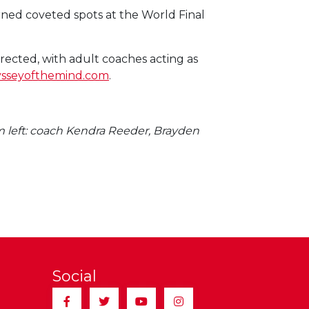
ned coveted spots at the World Final
irected, with adult coaches acting as
sseyofthemind.com
.
m left: coach Kendra Reeder, Brayden
Social
Facebook
Twitter
YouTube
Instagram