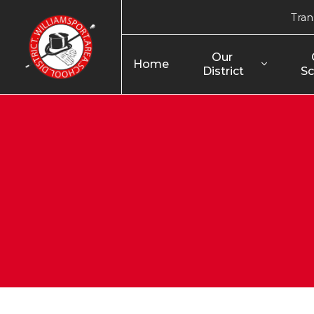
Tran
Our 
Home
District
Sc