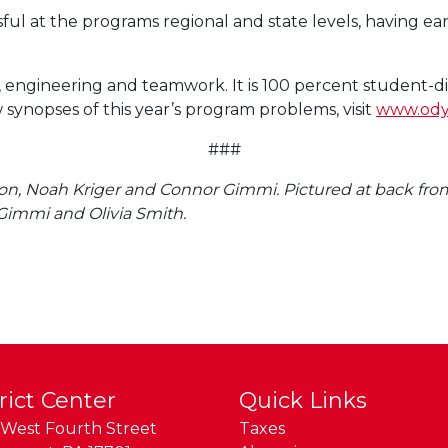
 at the programs regional and state levels, having ear
y, engineering and teamwork. It is 100 percent student-d
 synopses of this year’s program problems, visit
www.ody
###
ison, Noah Kriger and Connor Gimmi. Pictured at back fro
immi and Olivia Smith.
rict Center
Quick Links
West Fourth Street
Taxes