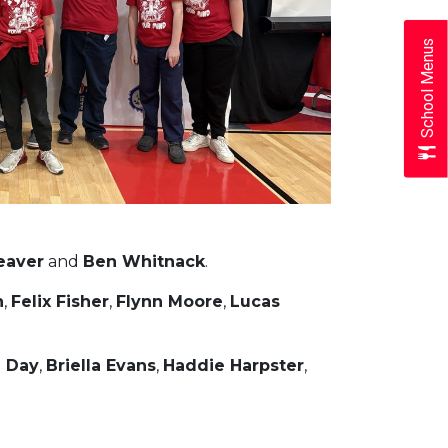
School Menus
eaver
and
Ben Whitnack
.
n
,
Felix Fisher
,
Flynn Moore
,
Lucas
a Day
,
Briella Evans
,
Haddie Harpster
,