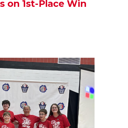
 on 1st-Place Win