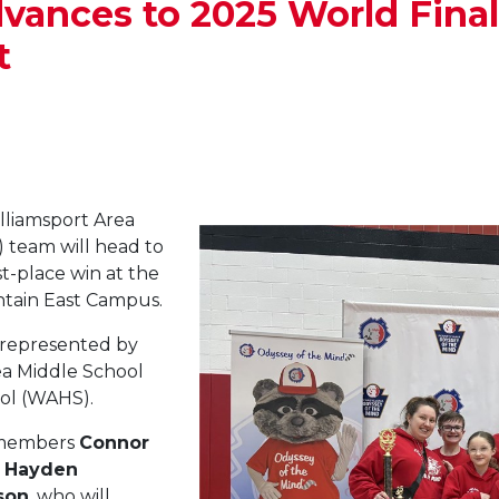
ces to 2025 World Finals
t
lliamsport Area
 team will head to
st-place win at the
tain East Campus.
represented by
ea Middle School
ol (WAHS).
m members
Connor
,
Hayden
son
, who will