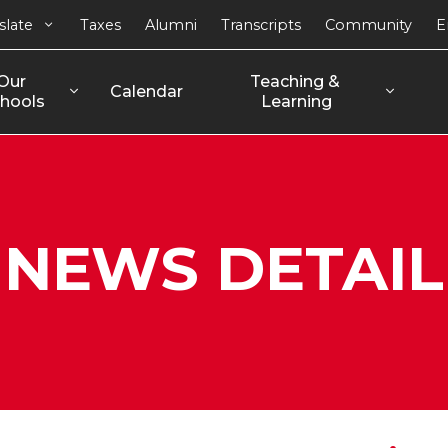
slate
Taxes
Alumni
Transcripts
Community
E
Our 
Teaching & 
Calendar
hools
Learning
NEWS DETAIL