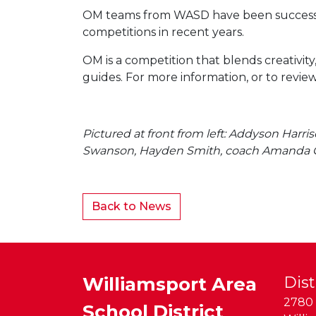
OM teams from WASD have been successful
competitions in recent years.
OM is a competition that blends creativit
guides. For more information, or to review
Pictured at front from left: Addyson Harr
Swanson, Hayden Smith, coach Amanda G
Back to News
Williamsport Area
Dist
2780 
School District