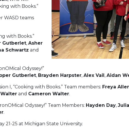
king with Books.”
her WASD teams
ing with Books.”
 Gutberlet
,
Asher
a Schwartz
and
tronOMical Odyssey!”
oper Gutberlet
,
Brayden Harpster
,
Alex Vail
,
Aidan W
ision I, “Cooking with Books.” Team members:
Freya Alle
 Walter
and
Cameron Walter
.
AstronOMical Odyssey!” Team Members:
Hayden Day
,
Juli
er
.
y 21-25 at Michigan State University.