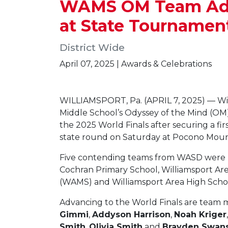
WAMS OM Team Advan
at State Tournamen
District Wide
April 07, 2025 | Awards & Celebrations
WILLIAMSPORT, Pa. (APRIL 7, 2025) — Wi
Middle School’s Odyssey of the Mind (OM)
the 2025 World Finals after securing a fir
state round on Saturday at Pocono Moun
Five contending teams from WASD were 
Cochran Primary School, Williamsport Ar
(WAMS) and Williamsport Area High Scho
Advancing to the World Finals are tea
Gimmi
,
Addyson Harrison
,
Noah Kriger
Smith
,
Olivia Smith
and
Brayden Swan