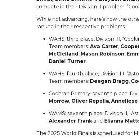
compete in their Division II problem, “Coo
While not advancing, here’s how the ot
ranked in their respective problems:
WAHS: third place, Division III, “Cook
Team members:
Ava Carter
,
Cooper
McClelland
,
Mason Robinson
,
Emm
Daniel Turner
.
WAHS: fourth place, Division III, “As
Team members:
Deegan Bragg
,
Co
Cochran Primary: seventh place, Div
Morrow
,
Oliver Repella
,
Anneliese
WAMS: seventh place, Division II, “
Alexander Frank
and
Elianna Matt
The 2025 World Finals is scheduled for Ma