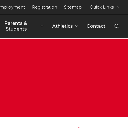
mployment
Registration
Sitemap
Quick Links
Parents & 
Athletics
Contact
Open
Students
Sear