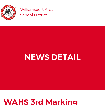
Williamsport Area
School District
NEWS DETAIL
WAHS 3rd Marking