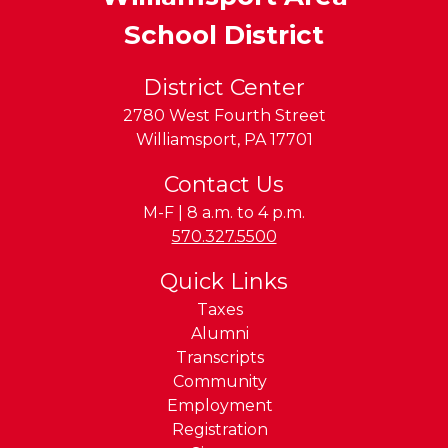
School District
District Center
2780 West Fourth Street
Williamsport
,
PA
17701
Contact Us
M-F | 8 a.m. to 4 p.m.
Phone:
570.327.5500
Quick Links
Taxes
Alumni
Transcripts
Community
Employment
Registration