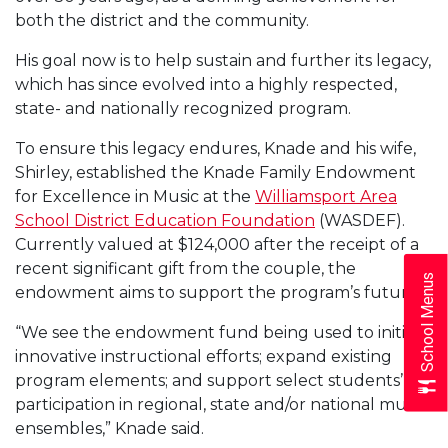
both the district and the community.
His goal now is to help sustain and further its legacy,
which has since evolved into a highly respected,
state- and nationally recognized program.
To ensure this legacy endures, Knade and his wife,
Shirley, established the Knade Family Endowment
for Excellence in Music at the
Williamsport Area
School District Education Foundation
(WASDEF).
Currently valued at $124,000 after the receipt of a
recent significant gift from the couple, the
School Menus
endowment aims to support the program’s future.
“We see the endowment fund being used to initiate
innovative instructional efforts; expand existing
program elements; and support select students’
participation in regional, state and/or national music
ensembles,” Knade said.