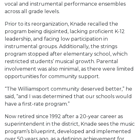
vocal and instrumental performance ensembles
across all grade levels.
Prior to its reorganization, Knade recalled the
program being disjointed, lacking proficient K-12
leadership, and facing low participation in
instrumental groups. Additionally, the strings
program stopped after elementary school, which
restricted students’ musical growth. Parental
involvement was also minimal, as there were limited
opportunities for community support.
“The Williamsport community deserved better,” he
said, “and I was determined that our schools would
have a first-rate program.”
Now retired since 1992 after a 20-year career as
superintendent in the district, Knade sees the music
program’s blueprint, developed and implemented
over 50 years ago, as a defining achievement for