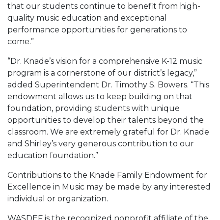
that our students continue to benefit from high-
quality music education and exceptional
performance opportunities for generations to
come.”
“Dr. Knade’s vision for a comprehensive K-12 music
program is a cornerstone of our district’s legacy,”
added Superintendent Dr. Timothy S. Bowers. “This
endowment allows us to keep building on that
foundation, providing students with unique
opportunities to develop their talents beyond the
classroom. We are extremely grateful for Dr. Knade
and Shirley’s very generous contribution to our
education foundation.”
Contributions to the Knade Family Endowment for
Excellence in Music may be made by any interested
individual or organization.
WASDEF is the recognized nonprofit affiliate of the