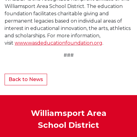
Williamsport Area School District. The education
foundation facilitates charitable giving and
permanent legacies based on individual areas of
interest in educational innovation, the arts, athletics
and scholarships. For more information,
visit
www.wasdeducationfoundation.org
.
###
Back to News
Williamsport Area
School District