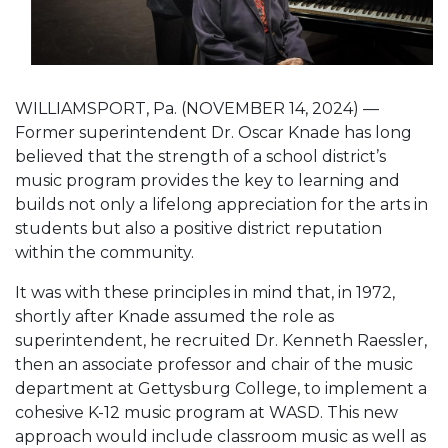
WILLIAMSPORT, Pa. (NOVEMBER 14, 2024) —
Former superintendent Dr. Oscar Knade has long
believed that the strength of a school district’s
music program provides the key to learning and
builds not only a lifelong appreciation for the arts in
students but also a positive district reputation
within the community.
It was with these principles in mind that, in 1972,
shortly after Knade assumed the role as
superintendent, he recruited Dr. Kenneth Raessler,
then an associate professor and chair of the music
department at Gettysburg College, to implement a
cohesive K-12 music program at WASD. This new
approach would include classroom music as well as