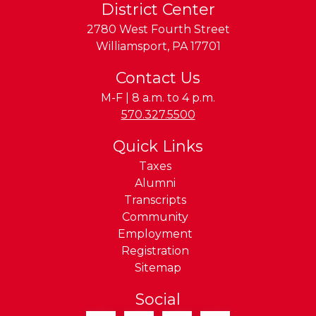
District Center
2780 West Fourth Street
Williamsport
,
PA
17701
Contact Us
M-F | 8 a.m. to 4 p.m.
Phone:
570.327.5500
Quick Links
Taxes
Alumni
Transcripts
Community
Employment
Registration
Sitemap
Social