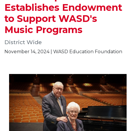
Establishes Endowment
to Support WASD's
Music Programs
District Wide
November 14, 2024 | WASD Education Foundation