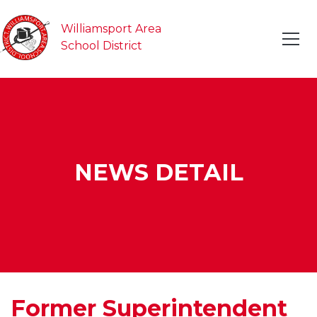
Williamsport Area
School District
NEWS DETAIL
Former Superintendent