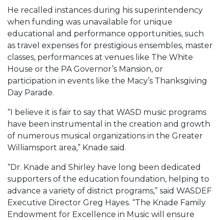
He recalled instances during his superintendency
when funding was unavailable for unique
educational and performance opportunities, such
as travel expenses for prestigious ensembles, master
classes, performances at venues like The White
House or the PA Governor’s Mansion, or
participation in events like the Macy’s Thanksgiving
Day Parade.
“I believe it is fair to say that WASD music programs
have been instrumental in the creation and growth
of numerous musical organizations in the Greater
Williamsport area,” Knade said.
“Dr. Knade and Shirley have long been dedicated
supporters of the education foundation, helping to
advance a variety of district programs,” said WASDEF
Executive Director Greg Hayes. “The Knade Family
Endowment for Excellence in Music will ensure