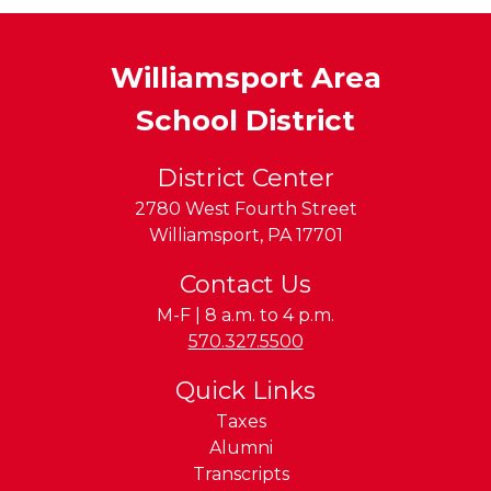
Williamsport Area
School District
District Center
2780 West Fourth Street
Williamsport
,
PA
17701
Contact Us
M-F | 8 a.m. to 4 p.m.
Phone:
570.327.5500
Quick Links
Taxes
Alumni
Transcripts