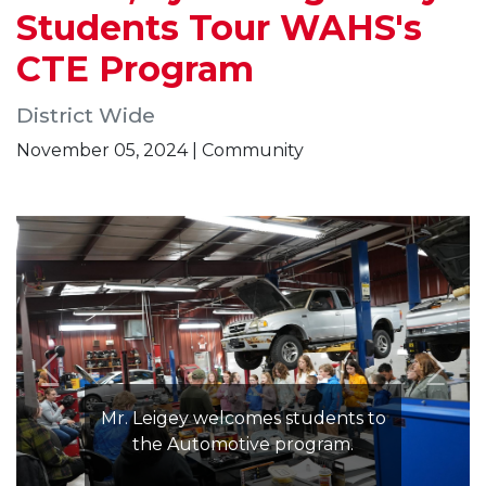
Students Tour WAHS's
CTE Program
District Wide
November 05, 2024 | Community
Mr. Leigey welcomes students to
the Automotive program.