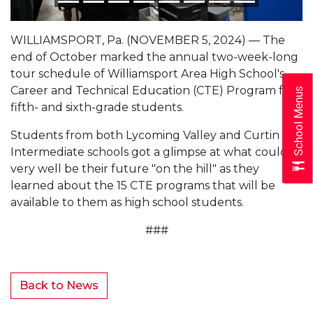
WILLIAMSPORT, Pa. (NOVEMBER 5, 2024) — The
end of October marked the annual two-week-long
tour schedule of Williamsport Area High School's
Career and Technical Education (CTE) Program for
School Menus
fifth- and sixth-grade students.
Students from both Lycoming Valley and Curtin
Intermediate schools got a glimpse at what could
very well be their future "on the hill" as they
learned about the 15 CTE programs that will be
available to them as high school students.
###
Back to News