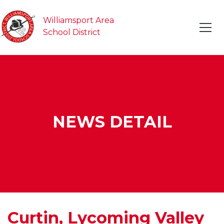
Williamsport Area
School District
NEWS DETAIL
Curtin, Lycoming Valley