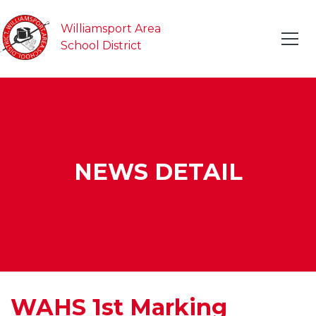
Williamsport Area
School District
NEWS DETAIL
WAHS 1st Marking