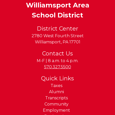
Williamsport Area
School District
District Center
2780 West Fourth Street
Williamsport
,
PA
17701
Contact Us
M-F | 8 a.m. to 4 p.m.
Phone:
570.327.5500
Quick Links
Taxes
Alumni
Transcripts
Community
Employment