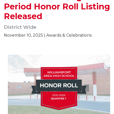
Period Honor Roll Listing
Released
District Wide
November 10, 2025 | Awards & Celebrations