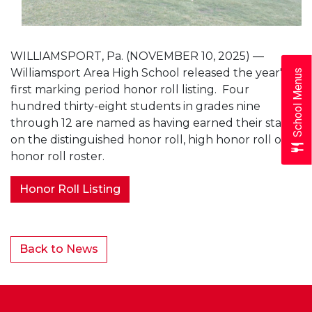
WILLIAMSPORT, Pa. (NOVEMBER 10, 2025) —
Williamsport Area High School released the year's
School Menus
first marking period honor roll listing. Four
hundred thirty-eight students in grades nine
through 12 are named as having earned their status
on the distinguished honor roll, high honor roll or
honor roll roster.
Honor Roll Listing
Back to News