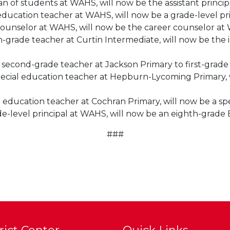
 of students at WAHS, will now be the assistant princip
 education teacher at WAHS, will now be a grade-level pr
 counselor at WAHS, will now be the career counselor at
h-grade teacher at Curtin Intermediate, will now be the 
second-grade teacher at Jackson Primary to first-grade 
ecial education teacher at Hepburn-Lycoming Primary, w
l education teacher at Cochran Primary, will now be a s
de-level principal at WAHS, will now be an eighth-grade
###