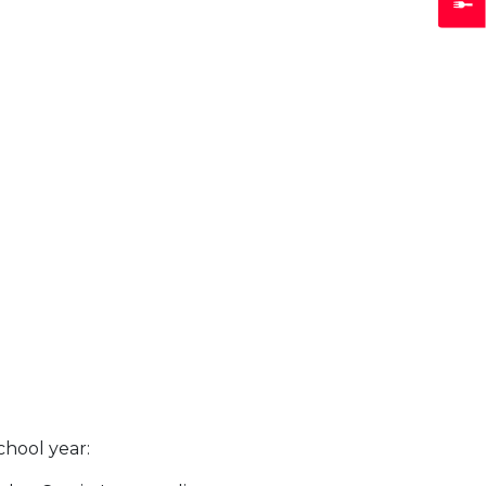
chool year: