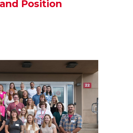
and Position