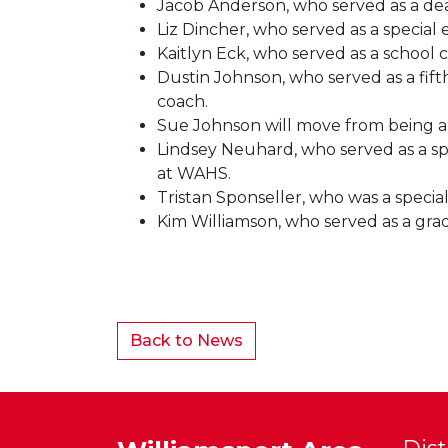
Jacob Anderson, who served as a dean
Liz Dincher, who served as a special
Kaitlyn Eck, who served as a school
Dustin Johnson, who served as a fift
coach.
Sue Johnson will move from being a 
Lindsey Neuhard, who served as a sp
at WAHS.
Tristan Sponseller, who was a specia
Kim Williamson, who served as a gra
Back to News