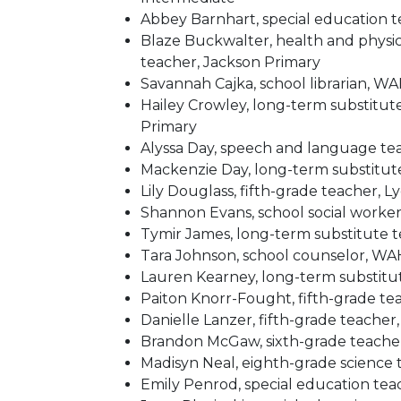
Abbey Barnhart, special education
Blaze Buckwalter, health and physi
teacher, Jackson Primary
Savannah Cajka, school librarian,
Hailey Crowley, long-term substitut
Primary
Alyssa Day, speech and language teac
Mackenzie Day, long-term substitu
Lily Douglass, fifth-grade teacher, 
Shannon Evans, school social worker,
Tymir James, long-term substitute t
Tara Johnson, school counselor, W
Lauren Kearney, long-term substitu
Paiton Knorr-Fought, fifth-grade te
Danielle Lanzer, fifth-grade teacher
Brandon McGaw, sixth-grade teacher
Madisyn Neal, eighth-grade science
Emily Penrod, special education tea