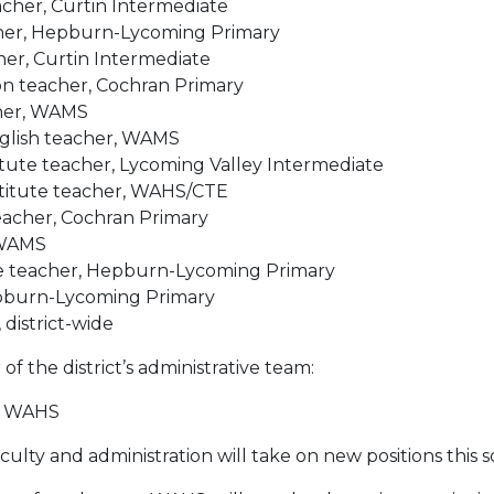
eacher, Curtin Intermediate
acher, Hepburn-Lycoming Primary
cher, Curtin Intermediate
n teacher, Cochran Primary
cher, WAMS
nglish teacher, WAMS
itute teacher, Lycoming Valley Intermediate
titute teacher, WAHS/CTE
eacher, Cochran Primary
 WAMS
ute teacher, Hepburn-Lycoming Primary
Hepburn-Lycom
ing Primary
 district-wide
f the district’s administrative team:
l, WAHS
culty and administration will take on new positions this s