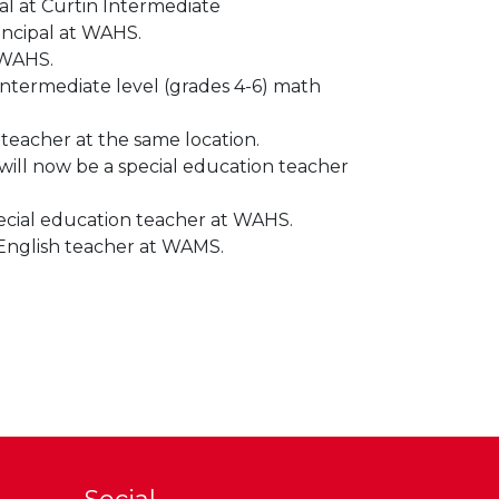
al at Curtin Intermediate
incipal at WAHS.
 WAHS.
intermediate level (grades 4-6) math
teacher at the same location.
ill now be a special education teacher
pecial education teacher at WAHS.
 English teacher at WAMS.