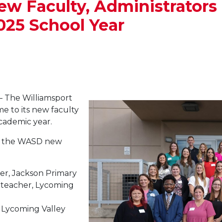
Faculty, Administrators 
025 School Year
 The Williamsport
e to its new faculty
ademic year.
of the WASD new
her, Jackson Primary
e teacher, Lycoming
 Lycoming Valley