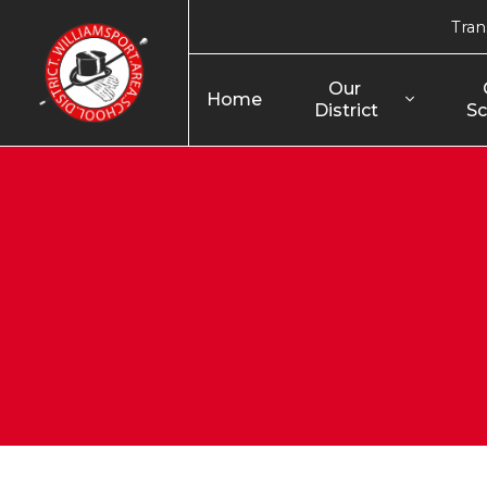
Tran
Our 
Home
District
Sc