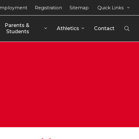
mployment
Registration
Sitemap
Quick Links
Parents & 
Athletics
Contact
Open
Students
Sear