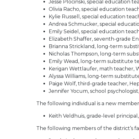
Jesse Plocinski, special education t
Olivia Racho, special education te
Kylie Russell, special education tea
Andrea Schmucker, special educatio
Emily Seidel, special education tea
Elizabeth Shaffer, seventh-grade E
Brianna Strickland, long-term subst
Nicholas Thompson, long-term subs
Emily Wead, long-term substitute t
Kerigan Wettlaufer, math teacher,
Alyssa Williams, long-term substit
Paige Wolf, third-grade teacher, 
Jennifer Yocum, school psychologist,
The following individual is a new member o
Keith Veldhuis, grade-level principa
The following members of the district’s fa