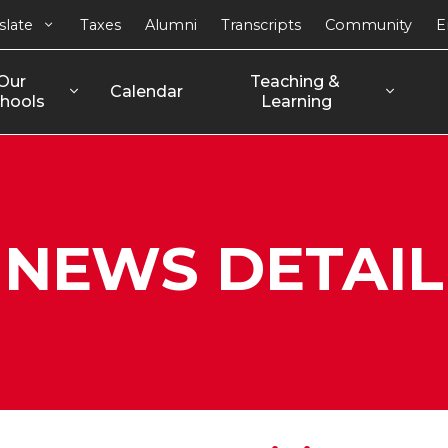
slate
Taxes
Alumni
Transcripts
Community
E
Our 
Teaching & 
Calendar
hools
Learning
NEWS DETAIL