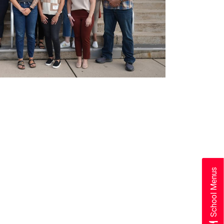
School Menus