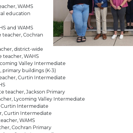
 teacher, WAMS
cal education
 WAHS and WAMS
e teacher, Cochran
her, district-wide
te teacher, WAHS
Lycoming Valley Intermediate
 primary buildings (K-3)
eacher, Curtin Intermediate
AHS
te teacher, Jackson Primary
acher, Lycoming Valley Intermediate
, Curtin Intermediate
, Curtin Intermediate
 teacher, WAMS
cher, Cochran Primary