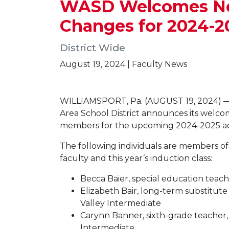
WASD Welcomes New 
Changes for 2024-2
District Wide
August 19, 2024 | Faculty News
WILLIAMSPORT, Pa. (AUGUST 19, 2024) —
Area School District announces its welcom
members for the upcoming 2024-2025 ac
The following individuals are members 
faculty and this year’s induction class:
Becca Baier, special education teac
Elizabeth Bair, long-term substitut
Valley Intermediate
Carynn Banner, sixth-grade teacher,
Intermediate