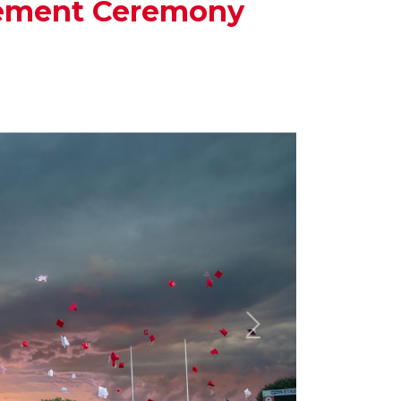
cement Ceremony