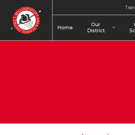
Tran
Our 
Home
District
Sc