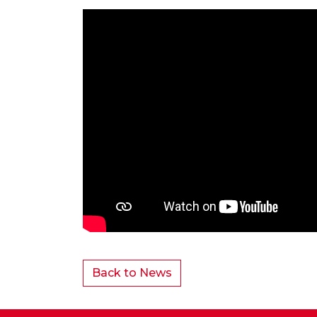
Back to News