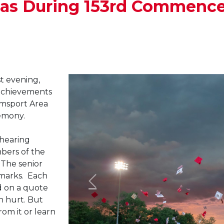
mas During 153rd Commen
t evening,
 achievements
amsport Area
emony.
 hearing
ers of the
. The senior
marks. Each
d on a quote
n hurt. But
rom it or learn