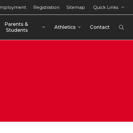
mployment
Registration
Sitemap
Quick Links
Parents & 
Athletics
Contact
Open
Students
Sear