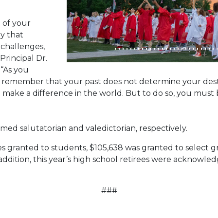
 of your
ey that
 challenges,
Principal Dr.
. “As you
s, remember that your past does not determine your des
make a difference in the world. But to do so, you must 
ed salutatorian and valedictorian, respectively.
s granted to students, $105,638 was granted to select g
n addition, this year’s high school retirees were acknowle
###