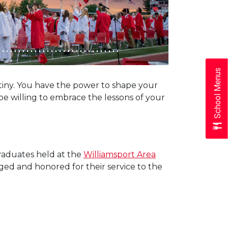
School Menus
tiny. You have the power to shape your
be willing to embrace the lessons of your
raduates held at the
Williamsport Area
dged and honored for their service to the