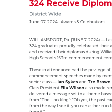
324 Receive Diplo
District Wide
June 07, 2024 | Awards & Celebrations
WILLIAMSPORT, Pa. (JUNE 7, 2024) — Las
324 graduates proudly celebrated their
and received their diplomas during Willi
High School’s 153rd commencement cer
Those in attendance had the privilege of
commencement speeches made by memb
senior class —
Ian Sykes
and
Tre Brown
Class President
Ella Wilson
also made re
delivered a message set to a theme base
from “The Lion King”: “Oh yes, the past ca
from the way I see it, you can either run f
from it.”