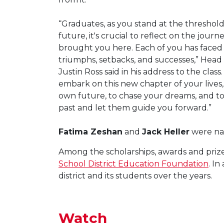
“Graduates, as you stand at the threshold
future, it's crucial to reflect on the journ
brought you here. Each of you has faced
triumphs, setbacks, and successes,” Head 
Justin Ross said in his address to the class
embark on this new chapter of your live
own future, to chase your dreams, and to 
past and let them guide you forward.”
Fatima Zeshan
and
Jack Heller
were nam
Among the scholarships, awards and prize
School District Education Foundation
. I
district and its students over the years.
Watch