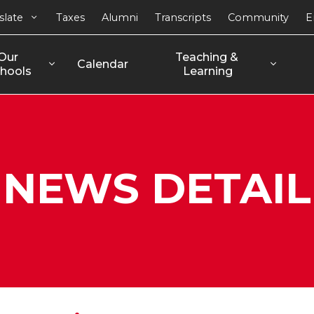
slate
Taxes
Alumni
Transcripts
Community
E
Our 
Teaching & 
Calendar
hools
Learning
NEWS DETAIL