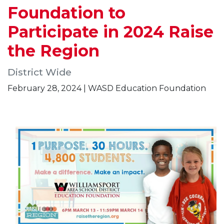
Foundation to
Participate in 2024 Raise
the Region
District Wide
February 28, 2024 | WASD Education Foundation