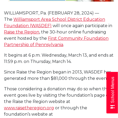
WILLIAMSPORT, Pa. (FEBRUARY 28, 2024) —
The
Williamsport Area School District Education
Foundation (WASDEF)
will once again participate in
Raise the Region
, the 30-hour online fundraising
event hosted by the
First Community Foundation
Partnership of Pennsylvania
.
It begins at 6 p.m. Wednesday, March 13, and ends at
11:59 p.m. on Thursday, March 14.
Since Raise the Region began in 2013, WASDEF has
generated more than $81,000 through the event.
School Menus
Those considering a donation may do so when the
event goes live by visiting the foundation’s page on
the Raise the Region website at
www.raisetheregion.org
or through the
foundation’s website at