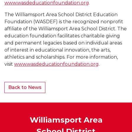
www.wasdeducationfoundation.org
.
The Williamsport Area School District Education
Foundation (WASDEF) is the recognized nonprofit
affiliate of the Williamsport Area School District. The
education foundation facilitates charitable giving
and permanent legacies based on individual areas
of interest in educational innovation, the arts,
athletics and scholarships. For more information,
visit
www.wasdeducationfoundation.org
.
Back to News
Williamsport Area
School District