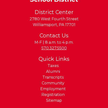
District Center
2780 West Fourth Street
Williamsport
,
PA
17701
Contact Us
M-F | 8 a.m. to 4 p.m.
Phone:
570.327.5500
Quick Links
Taxes
Alumni
Transcripts
Community
Employment
Registration
Sitemap