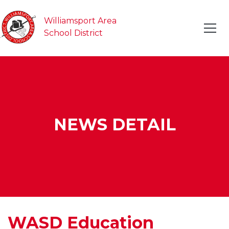
Williamsport Area
School District
NEWS DETAIL
WASD Education