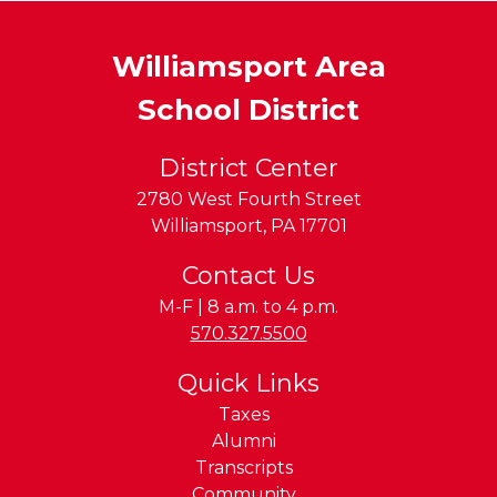
Williamsport Area
School District
District Center
2780 West Fourth Street
Williamsport
,
PA
17701
Contact Us
M-F | 8 a.m. to 4 p.m.
Phone:
570.327.5500
Quick Links
Taxes
Alumni
Transcripts
Community