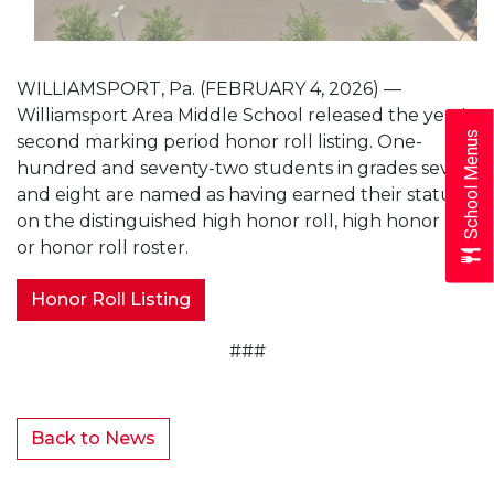
WILLIAMSPORT, Pa. (FEBRUARY 4, 2026) —
Williamsport Area Middle School released the year's
School Menus
second marking period honor roll listing. One-
hundred and seventy-two students in grades seven
and eight are named as having earned their status
on the distinguished high honor roll, high honor roll
or honor roll roster.
Honor Roll Listing
###
Back to News