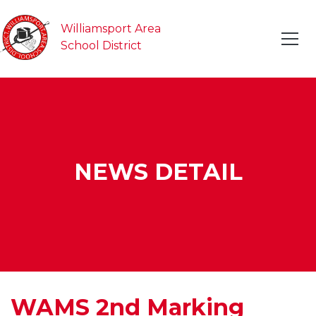
Williamsport Area
School District
NEWS DETAIL
WAMS 2nd Marking