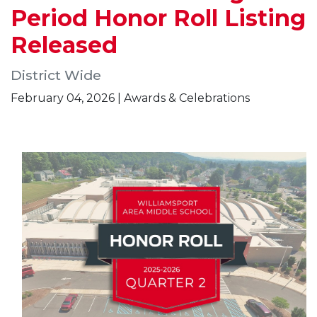
Period Honor Roll Listing
Released
District Wide
February 04, 2026 | Awards & Celebrations