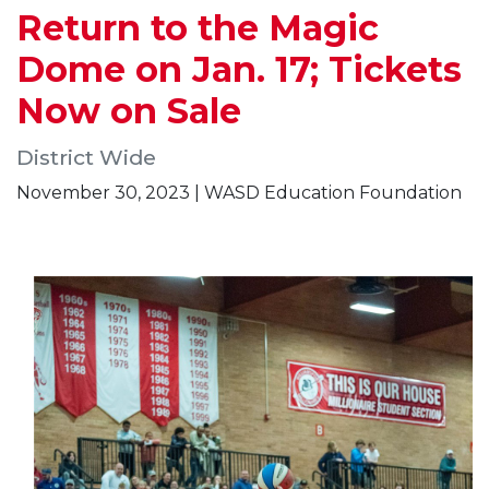
Return to the Magic
Dome on Jan. 17; Tickets
Now on Sale
District Wide
November 30, 2023 | WASD Education Foundation