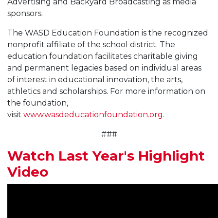
Advertising and Backyard Broadcasting as media
sponsors.
The WASD Education Foundation is the recognized
nonprofit affiliate of the school district. The
education foundation facilitates charitable giving
and permanent legacies based on individual areas
of interest in educational innovation, the arts,
athletics and scholarships. For more information on
the foundation,
visit
www.wasdeducationfoundation.org
.
###
Watch Last Year's Highlight
Video