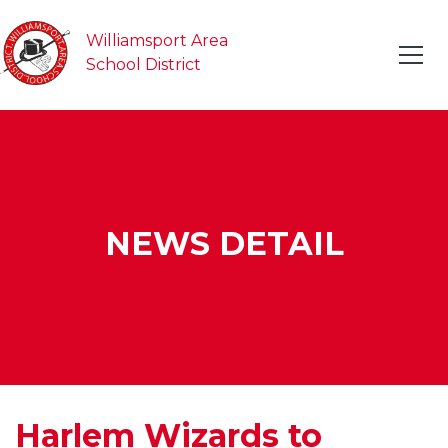
Williamsport Area
School District
NEWS DETAIL
Harlem Wizards to