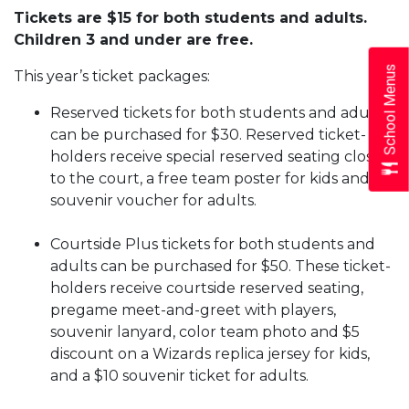
Tickets are $15 for both students and adults.
Children 3 and under are free.
School Menus
This year’s ticket packages:
Reserved tickets for both students and adults
can be purchased for $30. Reserved ticket-
holders receive special reserved seating close
to the court, a free team poster for kids and $5
souvenir voucher for adults.
Courtside Plus tickets for both students and
adults can be purchased for $50. These ticket-
holders receive courtside reserved seating,
pregame meet-and-greet with players,
souvenir lanyard, color team photo and $5
discount on a Wizards replica jersey for kids,
and a $10 souvenir ticket for adults.