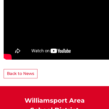
Back to News
Williamsport Area