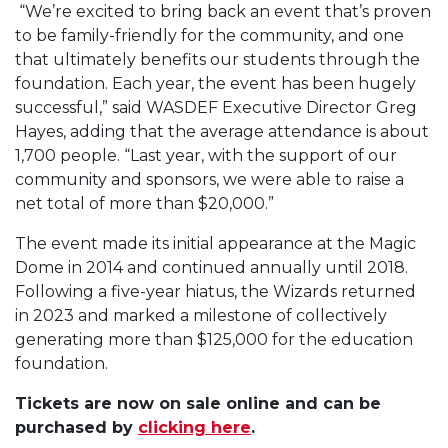
“We’re excited to bring back an event that’s proven
to be family-friendly for the community, and one
that ultimately benefits our students through the
foundation. Each year, the event has been hugely
successful,” said WASDEF Executive Director Greg
Hayes, adding that the average attendance is about
1,700 people. “Last year, with the support of our
community and sponsors, we were able to raise a
net total of more than $20,000.”
The event made its initial appearance at the Magic
Dome in 2014 and continued annually until 2018.
Following a five-year hiatus, the Wizards returned
in 2023 and marked a milestone of collectively
generating more than $125,000 for the education
foundation.
Tickets are now on sale online and can be
purchased by
clicking here
.