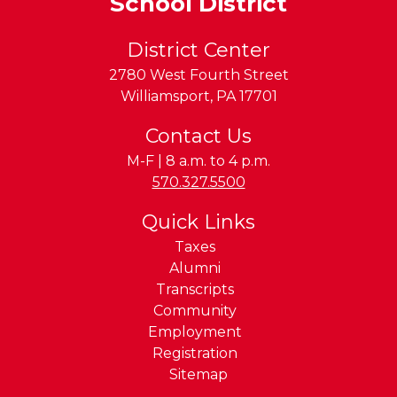
School District
District Center
2780 West Fourth Street
Williamsport
,
PA
17701
Contact Us
M-F | 8 a.m. to 4 p.m.
Phone:
570.327.5500
Quick Links
Taxes
Alumni
Transcripts
Community
Employment
Registration
Sitemap