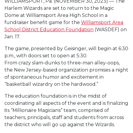
WILLIAMSPORT, Pa. (NOVEMBER 30, 2023) — The
Harlem Wizards are set to return to the Magic
Dome at Williamsport Area High School in a
fundraiser benefit game for the
Williamsport Area
School District Education Foundation
(WASDEF) on
Jan. 17.
The game, presented by Geisinger, will begin at 6:30
p.m., with doors set to open at 5:30.
From crazy slam-dunks to three-man alley-oops,
the New Jersey-based organization promises a night
of spontaneous humor and excitement in
“basketball wizardry on the hardwood.”
The education foundation is in the midst of
coordinating all aspects of the event and is finalizing
its “Millionaire Magicians” team, comprised of
teachers, principals, staff and students from across
the district who will go up against the Wizards.