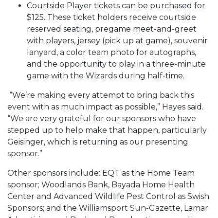
Courtside Player tickets can be purchased for
$125. These ticket holders receive courtside
reserved seating, pregame meet-and-greet
with players, jersey (pick up at game), souvenir
lanyard, a color team photo for autographs,
and the opportunity to play in a three-minute
game with the Wizards during half-time.
“We’re making every attempt to bring back this
event with as much impact as possible,” Hayes said.
“We are very grateful for our sponsors who have
stepped up to help make that happen, particularly
Geisinger, which is returning as our presenting
sponsor.”
Other sponsors include: EQT as the Home Team
sponsor; Woodlands Bank, Bayada Home Health
Center and Advanced Wildlife Pest Control as Swish
Sponsors; and the Williamsport Sun-Gazette, Lamar