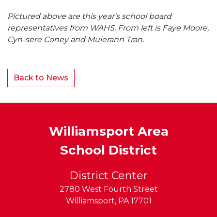
Pictured above are this year's school board
representatives from WAHS. From left is Faye Moore,
Cyn-sere Coney and Muierann Tran.
Back to News
Williamsport Area
School District
District Center
2780 West Fourth Street
Williamsport
,
PA
17701