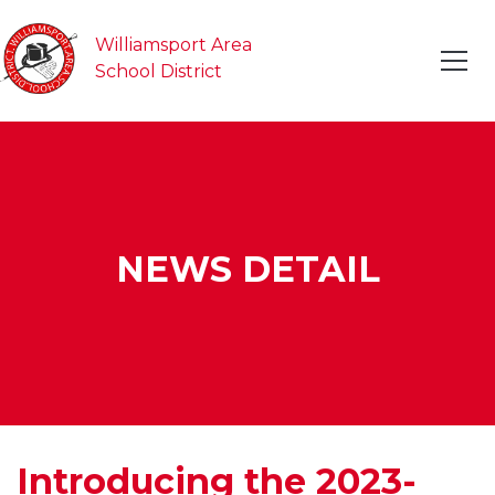
Williamsport Area
School District
NEWS DETAIL
Introducing the 2023-