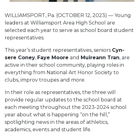
WILLIAMSPORT, Pa. (OCTOBER 12, 2023) — Young
leaders at Williamsport Area High School are
selected each year to serve as school board student
representatives.
This year’s student representatives, seniors
Cyn-
sere Coney
,
Faye Moore
and
Muireann Tran
, are
active in their school community, playing roles in
everything from National Art Honor Society to
clubs, improv troupes and more.
In their role as representatives, the three will
provide regular updates to the school board at
each meeting throughout the 2023-2024 school
year about what is happening “on the hill,”
spotlighting news in the areas of athletics,
academics, events and student life.