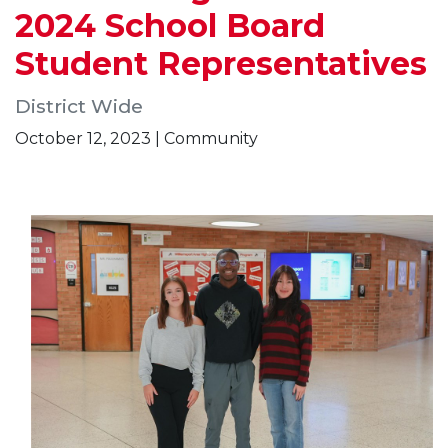
2024 School Board
Student Representatives
District Wide
October 12, 2023 | Community