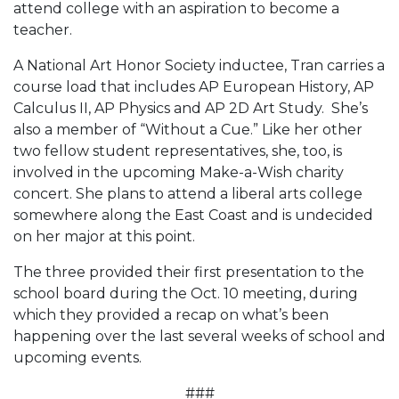
attend college with an aspiration to become a
teacher.
A National Art Honor Society inductee, Tran carries a
course load that includes AP European History, AP
Calculus II, AP Physics and AP 2D Art Study. She’s
also a member of “Without a Cue.” Like her other
two fellow student representatives, she, too, is
involved in the upcoming Make-a-Wish charity
concert. She plans to attend a liberal arts college
somewhere along the East Coast and is undecided
on her major at this point.
The three provided their first presentation to the
school board during the Oct. 10 meeting, during
which they provided a recap on what’s been
happening over the last several weeks of school and
upcoming events.
###