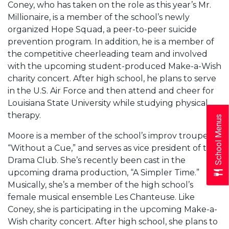
Coney, who has taken on the role as this year’s Mr.
Millionaire, is a member of the school’s newly
organized Hope Squad, a peer-to-peer suicide
prevention program. In addition, he is a member of
the competitive cheerleading team and involved
with the upcoming student-produced Make-a-Wish
charity concert. After high school, he plans to serve
in the U.S. Air Force and then attend and cheer for
Louisiana State University while studying physical
therapy.
School Menus
Moore is a member of the school’s improv troupe,
“Without a Cue,” and serves as vice president of the
Drama Club. She’s recently been cast in the
upcoming drama production, “A Simpler Time.”
Musically, she’s a member of the high school’s
female musical ensemble Les Chanteuse. Like
Coney, she is participating in the upcoming Make-a-
Wish charity concert. After high school, she plans to