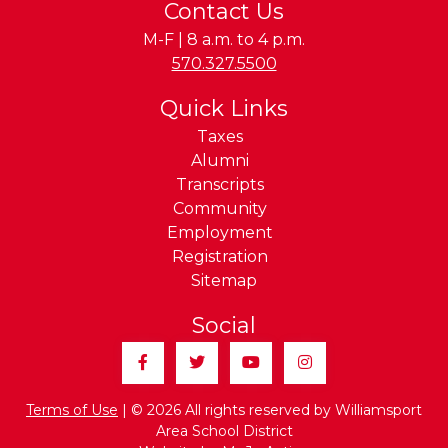
Contact Us
M-F | 8 a.m. to 4 p.m.
Phone:
570.327.5500
Quick Links
Taxes
Alumni
Transcripts
Community
Employment
Registration
Sitemap
Social
Facebook
Twitter
YouTube
Instagram
Terms of Use
| © 2026 All rights reserved by Williamsport
Area School District