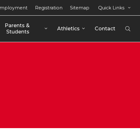
mployment
Registration
Sitemap
Quick Links
Parents & 
Athletics
Contact
Open
Students
Sear