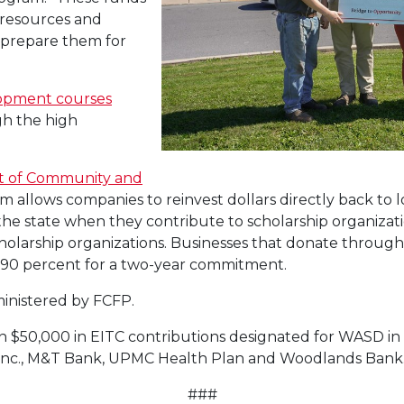
 resources and
 prepare them for
lopment courses
h the high
t of Community and
m allows companies to reinvest dollars directly back to l
n the state when they contribute to scholarship organiz
holarship organizations. Businesses that donate through
or 90 percent for a two-year commitment.
inistered by FCFP.
n $50,000 in EITC contributions designated for WASD in
es Inc., M&T Bank, UPMC Health Plan and Woodlands Bank
###