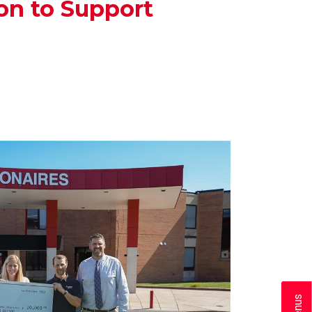
on to Support