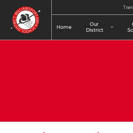
Tran
Our 
Home
District
Sc