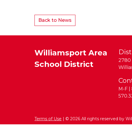
Back to News
Williamsport Area
Dist
2780 
School District
Willi
Con
M-F | 
Phon
570.3
Terms of Use
| © 2026 All rights reserved by Wi