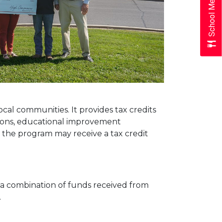
School Menus
ocal communities. It provides tax credits
ations, educational improvement
 the program may receive a tax credit
 a combination of funds received from
.