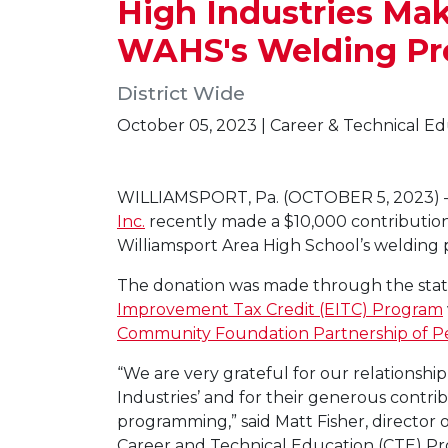
High Industries Mak
WAHS's Welding P
District Wide
October 05, 2023 | Career & Technical E
WILLIAMSPORT, Pa. (OCTOBER 5, 2023)
Inc.
recently made a $10,000 contribution
Williamsport Area High School’s welding
The donation was made through the stat
Improvement Tax Credit (EITC) Program
Community Foundation Partnership of P
“We are very grateful for our relationshi
Industries’ and for their generous contri
programming,” said Matt Fisher, director o
Career and Technical Education (CTE) P