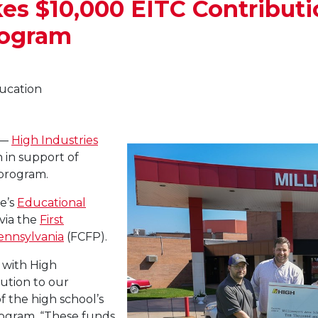
es $10,000 EITC Contributi
rogram
ducation
 —
High Industries
 in support of
 program.
e’s
Educational
via the
First
ennsylvania
(FCFP).
p with High
bution to our
f the high school’s
rogram. “These funds