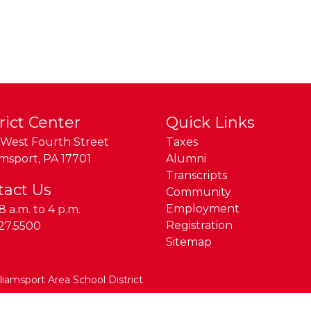
rict Center
Quick Links
West Fourth Street
Taxes
amsport
,
PA
17701
Alumni
Transcripts
tact Us
Community
Employment
8 a.m. to 4 p.m.
e:
Registration
27.5500
Sitemap
lliamsport Area School District