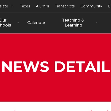
slate
Taxes
Alumni
Transcripts
Community
E
Our 
Teaching & 
Calendar
hools
Learning
NEWS DETAIL