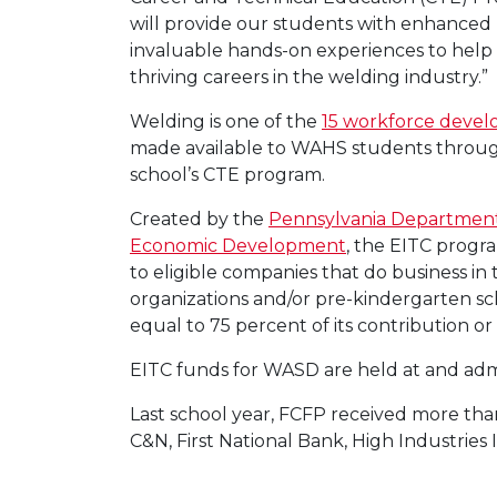
will provide our students with enhanced
invaluable hands-on experiences to help
thriving careers in the welding industry.”
Welding is one of the
15 workforce deve
made available to WAHS students throug
school’s CTE program.
Created by the
Pennsylvania Departmen
Economic Development
, the EITC progra
to eligible companies that do business i
organizations and/or pre-kindergarten sc
equal to 75 percent of its contribution 
EITC funds for WASD are held at and adm
Last school year, FCFP received more tha
C&N, First National Bank, High Industri