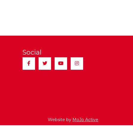
Social
Facebook
Twitter
YouTube
Instagram
Website by
MoJo Active