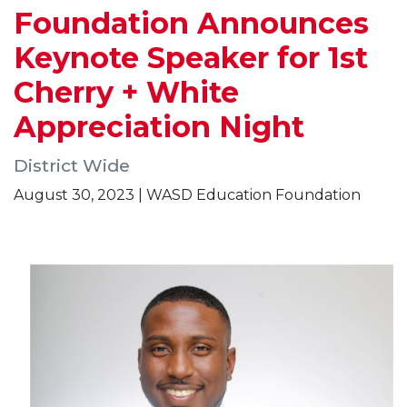
Foundation Announces
Keynote Speaker for 1st
Cherry + White
Appreciation Night
District Wide
August 30, 2023 | WASD Education Foundation