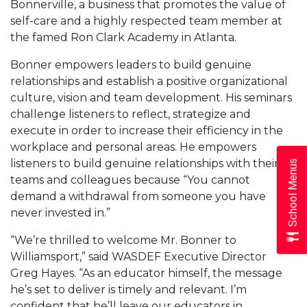
Bonnerville, a business that promotes the value of
self-care and a highly respected team member at
the famed Ron Clark Academy in Atlanta.
Bonner empowers leaders to build genuine
relationships and establish a positive organizational
culture, vision and team development. His seminars
challenge listeners to reflect, strategize and
execute in order to increase their efficiency in the
workplace and personal areas. He empowers
listeners to build genuine relationships with their
School Menus
teams and colleagues because “You cannot
demand a withdrawal from someone you have
never invested in.”
“We’re thrilled to welcome Mr. Bonner to
Williamsport,” said WASDEF Executive Director
Greg Hayes. “As an educator himself, the message
he’s set to deliver is timely and relevant. I’m
confident that he’ll leave our educators in