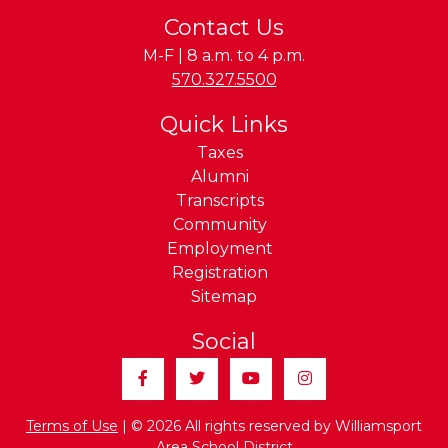
Contact Us
M-F | 8 a.m. to 4 p.m.
Phone:
570.327.5500
Quick Links
Taxes
Alumni
Transcripts
Community
Employment
Registration
Sitemap
Social
Facebook
Twitter
YouTube
Instagram
Terms of Use
| © 2026 All rights reserved by Williamsport
Area School District