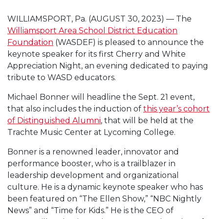
WILLIAMSPORT, Pa. (AUGUST 30, 2023) — The
Williamsport Area School District Education
Foundation
(WASDEF) is pleased to announce the
keynote speaker for its first Cherry and White
Appreciation Night, an evening dedicated to paying
tribute to WASD educators.
Michael Bonner will headline the Sept. 21 event,
that also includes the induction of
this year’s cohort
of Distinguished Alumni
, that will be held at the
Trachte Music Center at Lycoming College.
Bonner is a renowned leader, innovator and
performance booster, who is a trailblazer in
leadership development and organizational
culture. He is a dynamic keynote speaker who has
been featured on “The Ellen Show,” “NBC Nightly
News” and “Time for Kids.” He is the CEO of