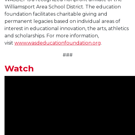
Williamsport Area School District. The education
foundation facilitates charitable giving and
permanent legacies based on individual areas of
interest in educational innovation, the arts, athletics
and scholarships. For more information,
visit
www.wasdeducationfoundation.org
.
###
Watch