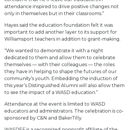
attendance inspired to drive positive changes not
only in themselves but in their classrooms.”
Hayes said the education foundation felt it was
important to add another layer to its support for
Williamsport teachers in addition to
grant-making
.
“We wanted to demonstrate it with a night
dedicated to them and allow them to celebrate
themselves — with their colleagues — the roles
they have in helping to shape the futures of our
community’s youth. Embedding the induction of
this year’s Distinguished Alumni will also allow them
to see the impact of a WASD education.”
Attendance at the event is limited to WASD
educators and administrators. The celebration is co-
sponsored by C&N and BakerTilly.
WASDEF is a recognized nonprofit affiliate of the