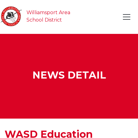
Williamsport Area
School District
NEWS DETAIL
WASD Education