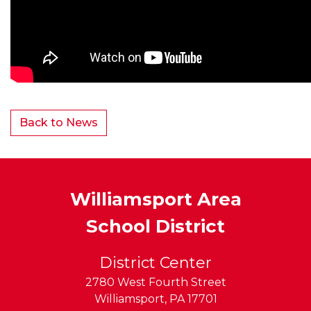
Back to News
Williamsport Area
School District
District Center
2780 West Fourth Street
Williamsport
,
PA
17701