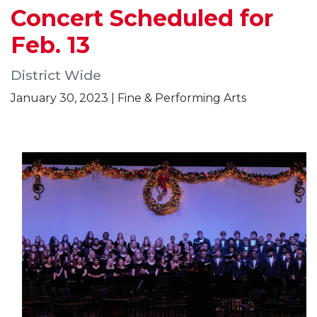
Concert Scheduled for
Feb. 13
District Wide
January 30, 2023 | Fine & Performing Arts