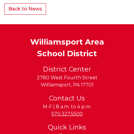
Back to News
Williamsport Area
School District
District Center
2780 West Fourth Street
Williamsport
,
PA
17701
Contact Us
M-F | 8 a.m. to 4 p.m.
Phone:
570.327.5500
Quick Links