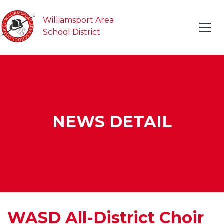
Williamsport Area
School District
NEWS DETAIL
WASD All-District Choir