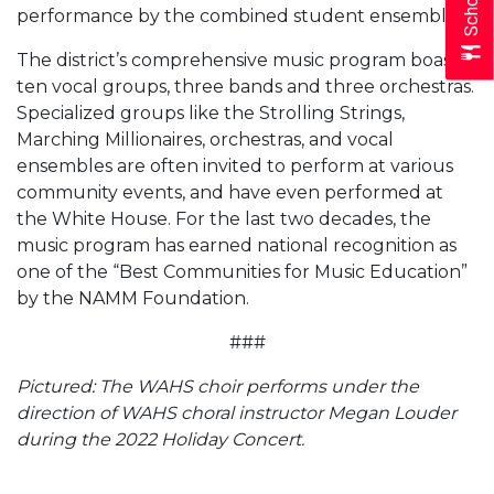
performance by the combined student ensemble.
The district’s comprehensive music program boasts
ten vocal groups, three bands and three orchestras.
Specialized groups like the Strolling Strings,
Marching Millionaires, orchestras, and vocal
ensembles are often invited to perform at various
community events, and have even performed at
the White House. For the last two decades, the
music program has earned national recognition as
one of the “Best Communities for Music Education”
by the NAMM Foundation.
###
Pictured: The WAHS choir performs under the
direction of WAHS choral instructor Megan Louder
during the 2022 Holiday Concert.