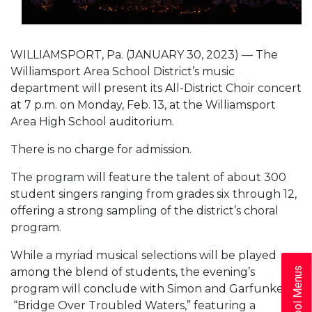
WILLIAMSPORT, Pa. (JANUARY 30, 2023) — The
Williamsport Area School District’s music
department will present its All-District Choir concert
at 7 p.m. on Monday, Feb. 13, at the Williamsport
Area High School auditorium.
There is no charge for admission.
The program will feature the talent of about 300
student singers ranging from grades six through 12,
offering a strong sampling of the district’s choral
program.
While a myriad musical selections will be played
among the blend of students, the evening’s
School Menus
program will conclude with Simon and Garfunkel’s
“Bridge Over Troubled Waters,” featuring a