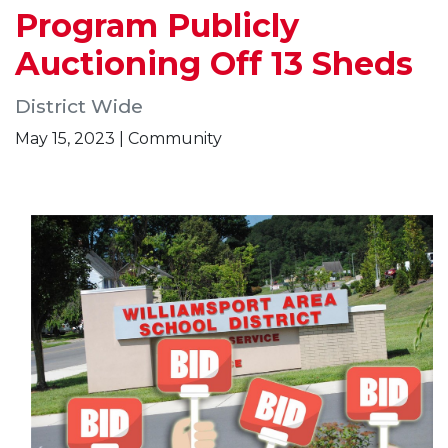
Program Publicly
Auctioning Off 13 Sheds
District Wide
May 15, 2023 | Community