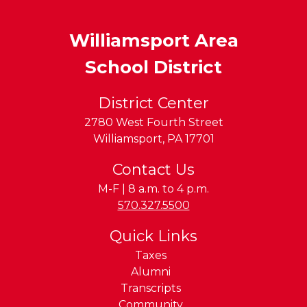
Williamsport Area
School District
District Center
2780 West Fourth Street
Williamsport
,
PA
17701
Contact Us
M-F | 8 a.m. to 4 p.m.
Phone:
570.327.5500
Quick Links
Taxes
Alumni
Transcripts
Community