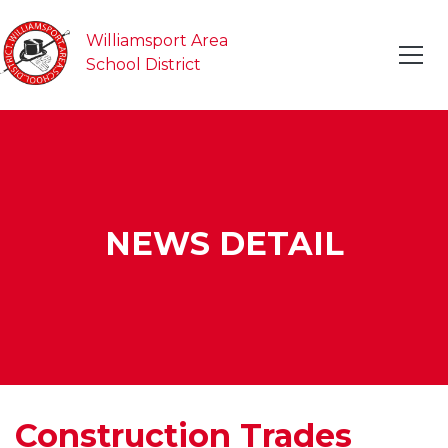
Williamsport Area
School District
NEWS DETAIL
Construction Trades