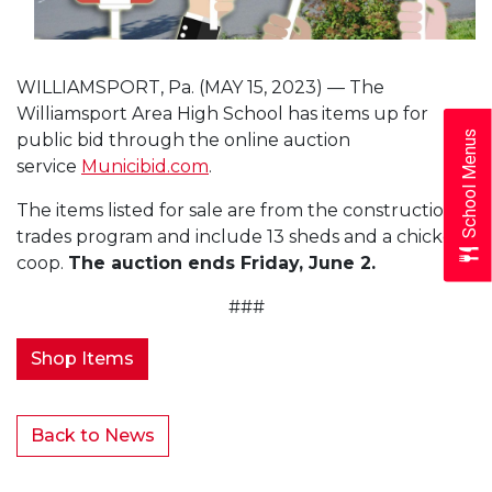
WILLIAMSPORT, Pa. (MAY 15, 2023) — The
Williamsport Area High School has items up for
School Menus
public bid through the online auction
service
Municibid.com
.
The items listed for sale are from the construction
trades program and include 13 sheds and a chicken
coop.
The auction ends Friday, June 2.
###
Shop Items
Back to News