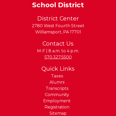
School District
District Center
2780 West Fourth Street
Williamsport
,
PA
17701
Contact Us
M-F | 8 a.m. to 4 p.m.
Phone:
570.327.5500
Quick Links
Taxes
Alumni
Transcripts
Community
Employment
Registration
Sitemap