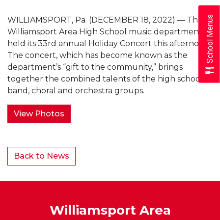
School Menus
WILLIAMSPORT, Pa. (DECEMBER 18, 2022) — The
Williamsport Area High School music department
held its 33rd annual Holiday Concert this afternoon.
The concert, which has become known as the
department’s “gift to the community,” brings
together the combined talents of the high school’s
band, choral and orchestra groups.
View Photos
Back to News
Williamsport Area