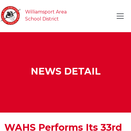
Williamsport Area
School District
NEWS DETAIL
WAHS Performs Its 33rd