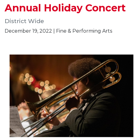
Annual Holiday Concert
District Wide
December 19, 2022 | Fine & Performing Arts