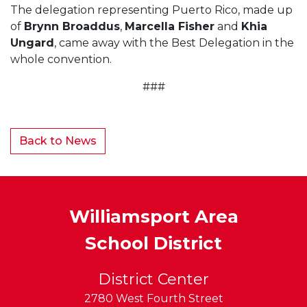
The delegation representing Puerto Rico, made up
of
Brynn Broaddus
,
Marcella Fisher
and
Khia
Ungard
, came away with the Best Delegation in the
whole convention.
###
Back to News
Williamsport Area
School District
District Center
2780 West Fourth Street