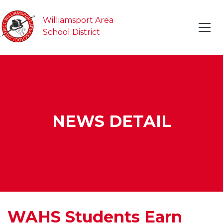
Williamsport Area
School District
NEWS DETAIL
WAHS Students Earn