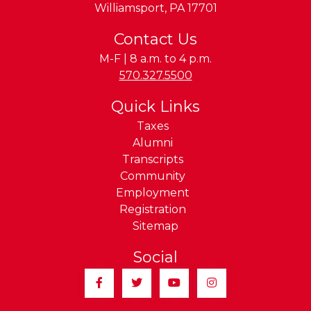
Williamsport
,
PA
17701
Contact Us
M-F | 8 a.m. to 4 p.m.
Phone:
570.327.5500
Quick Links
Taxes
Alumni
Transcripts
Community
Employment
Registration
Sitemap
Social
Facebook
Twitter
YouTube
Instagram