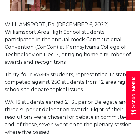
WILLIAMSPORT, Pa. (DECEMBER 6, 2022) —
Williamsport Area High School students
participated in the annual mock Constitutional
Convention (ConCon) at Pennsylvania College of
Technology on Dec. 2, bringing home a number of
awards and recognitions.
Thirty-four WAHS students, representing 12 states,
School Menus
competed against 250 students from 12 area high
schools to debate topical issues.
WAHS students earned 21 Superior Delegate and
three superior delegation awards. Eight of their
resolutions were chosen for debate in committee
and, of those, seven went on to the plenary session
where five passed.