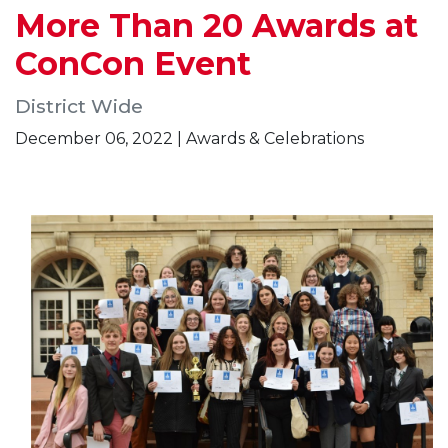
More Than 20 Awards at
ConCon Event
District Wide
December 06, 2022 | Awards & Celebrations