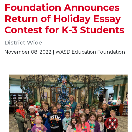
Foundation Announces
Return of Holiday Essay
Contest for K-3 Students
District Wide
November 08, 2022 | WASD Education Foundation