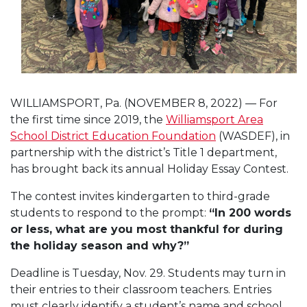
WILLIAMSPORT, Pa. (NOVEMBER 8, 2022) — For
the first time since 2019, the
Williamsport Area
School District Education Foundation
(WASDEF), in
partnership with the district’s Title 1 department,
has brought back its annual Holiday Essay Contest.
The contest invites kindergarten to third-grade
students to respond to the prompt:
“In 200 words
or less, what are you most thankful for during
the holiday season and why?”
Deadline is Tuesday, Nov. 29.
Students may turn in
their entries to their classroom teachers. Entries
must clearly identify a student’s name and school