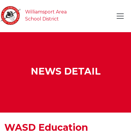
Williamsport Area
School District
NEWS DETAIL
WASD Education