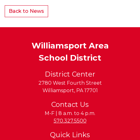
Back to News
Williamsport Area
School District
District Center
2780 West Fourth Street
Williamsport
,
PA
17701
Contact Us
M-F | 8 a.m. to 4 p.m.
Phone:
570.327.5500
Quick Links