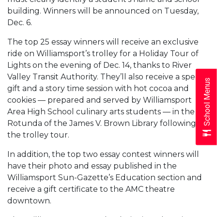
building. Winners will be announced on Tuesday,
Dec. 6.
The top 25 essay winners will receive an exclusive
ride on Williamsport’s trolley for a Holiday Tour of
Lights on the evening of Dec. 14, thanks to River
Valley Transit Authority. They’ll also receive a special
School Menus
gift and a story time session with hot cocoa and
cookies — prepared and served by Williamsport
Area High School culinary arts students — in the
Rotunda of the James V. Brown Library following
the trolley tour.
In addition, the top two essay contest winners will
have their photo and essay published in the
Williamsport Sun-Gazette’s Education section and
receive a gift certificate to the AMC theatre
downtown.