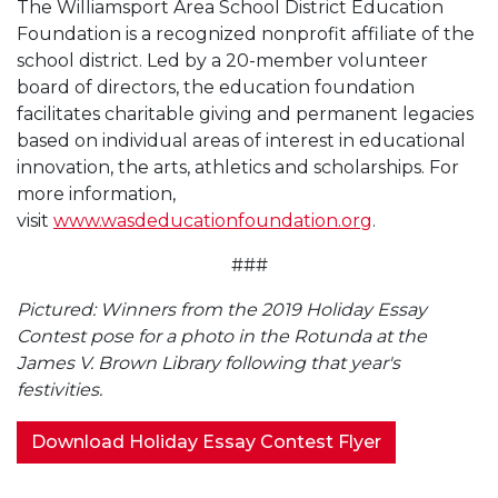
The Williamsport Area School District Education
Foundation is a recognized nonprofit affiliate of the
school district. Led by a 20-member volunteer
board of directors, the education foundation
facilitates charitable giving and permanent legacies
based on individual areas of interest in educational
innovation, the arts, athletics and scholarships. For
more information,
visit
www.wasdeducationfoundation.org
.
###
Pictured: Winners from the 2019 Holiday Essay
Contest pose for a photo in the Rotunda at the
James V. Brown Library following that year's
festivities.
Download Holiday Essay Contest Flyer