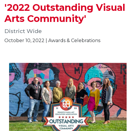
'2022 Outstanding Visual
Arts Community'
District Wide
October 10, 2022 | Awards & Celebrations