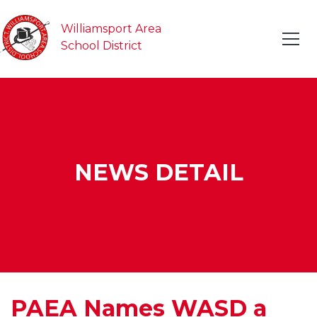
Williamsport Area
School District
NEWS DETAIL
PAEA Names WASD a