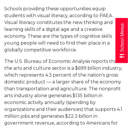
Schools providing these opportunities equip
students with visual literacy, according to PAEA.
Visual literacy constitutes the new thinking and
School Menus
learning skills of a digital age and a creative
economy. These are the types of cognitive skills
young people will need to find their place in a
globally competitive workforce.
The U.S. Bureau of Economic Analysis reports that
the arts and culture sector is a $699 billion industry,
which represents 4.3 percent of the nation’s gross
domestic product — a larger share of the economy
than transportation and agriculture. The nonprofit
arts industry alone generates $135 billion in
economic activity annually (spending by
organizations and their audiences) that supports 4.1
million jobs and generates $22.3 billion in
government revenue, according to Americans for