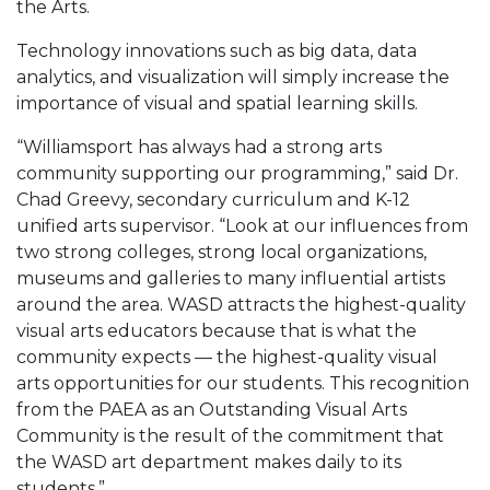
the Arts.
Technology innovations such as big data, data
analytics, and visualization will simply increase the
importance of visual and spatial learning skills.
“Williamsport has always had a strong arts
community supporting our programming,” said Dr.
Chad Greevy, secondary curriculum and K-12
unified arts supervisor. “Look at our influences from
two strong colleges, strong local organizations,
museums and galleries to many influential artists
around the area. WASD attracts the highest-quality
visual arts educators because that is what the
community expects — the highest-quality visual
arts opportunities for our students. This recognition
from the PAEA as an Outstanding Visual Arts
Community is the result of the commitment that
the WASD art department makes daily to its
students.”