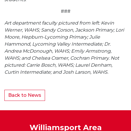
###
Art department faculty pictured from left: Kevin
Werner, WAHS; Sandy Corson, Jackson Primary; Lori
Moore, Hepburn-Lycoming Primary; Julie
Hammond, Lycoming Valley Intermediate; Dr.
Andrea McDonough, WAHS; Emily Armstrong,
WAHS; and Chelsea Cramer, Cochran Primary. Not
pictured: Carrie Bosch, WAMS; Laurel Denham,
Curtin Intermediate; and Josh Larson, WAHS.
Back to News
Williamsport Area