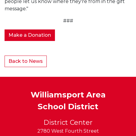
people let us know where they're from in the gift
message."
###
Make a Donation
Back to News
Williamsport Area
School District
District Center
2780 West Fourth Street