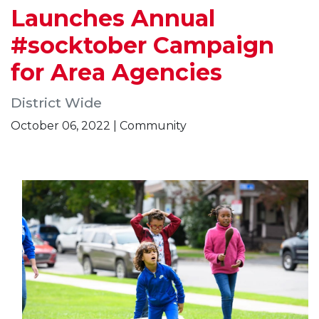
Launches Annual
#socktober Campaign
for Area Agencies
District Wide
October 06, 2022 | Community