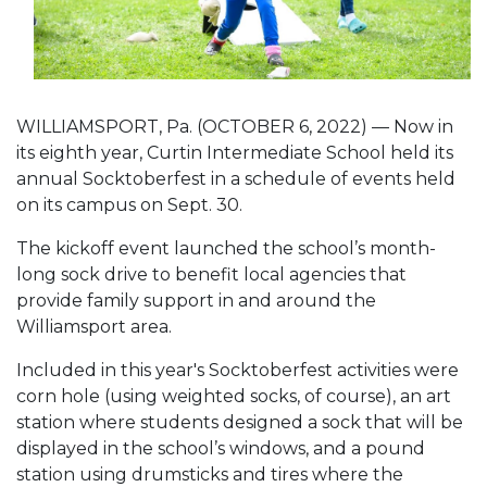
WILLIAMSPORT, Pa. (OCTOBER 6, 2022) — Now in
its eighth year, Curtin Intermediate School held its
annual Socktoberfest in a schedule of events held
on its campus on Sept. 30.
The kickoff event launched the school’s month-
long sock drive to benefit local agencies that
provide family support in and around the
Williamsport area.
Included in this year's Socktoberfest activities were
corn hole (using weighted socks, of course), an art
station where students designed a sock that will be
displayed in the school’s windows, and a pound
station using drumsticks and tires where the