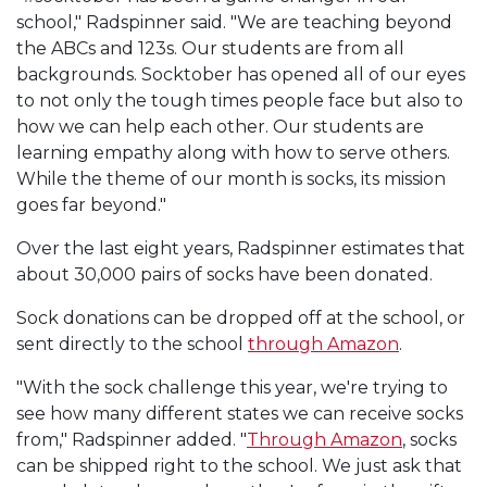
school," Radspinner said. "We are teaching beyond
the ABCs and 123s. Our students are from all
backgrounds. Socktober has opened all of our eyes
to not only the tough times people face but also to
how we can help each other. Our students are
learning empathy along with how to serve others.
While the theme of our month is socks, its mission
goes far beyond."
Over the last eight years, Radspinner estimates that
about 30,000 pairs of socks have been donated.
Sock donations can be dropped off at the school, or
sent directly to the school
through Amazon
.
"With the sock challenge this year, we're trying to
see how many different states we can receive socks
from," Radspinner added. "
Through Amazon
, socks
can be shipped right to the school. We just ask that