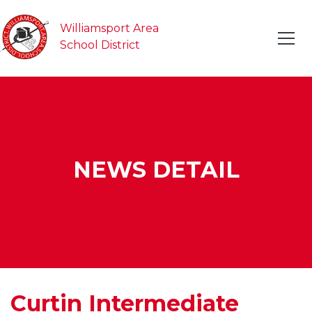
Williamsport Area
School District
NEWS DETAIL
Curtin Intermediate