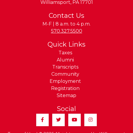
Williamsport
,
PA
17701
Contact Us
M-F | 8 a.m. to 4 p.m.
Phone:
570.327.5500
Quick Links
Taxes
Alumni
Transcripts
Community
Employment
Registration
Sitemap
Social
Facebook
Twitter
YouTube
Instagram