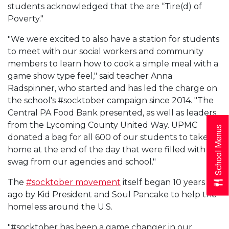
students acknowledged that the are “Tire(d) of
Poverty."
"We were excited to also have a station for students
to meet with our social workers and community
members to learn how to cook a simple meal with a
game show type feel," said teacher Anna
Radspinner, who started and has led the charge on
the school's #socktober campaign since 2014. "The
Central PA Food Bank presented, as well as leaders
from the Lycoming County United Way. UPMC
School Menus
donated a bag for all 600 of our students to take
home at the end of the day that were filled with
swag from our agencies and school."
The
#socktober movement
itself began 10 years
ago by Kid President and Soul Pancake to help the
homeless around the U.S.
"#socktober has been a game changer in our