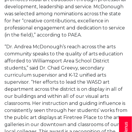
development, leadership and service. McDonough
was selected among nominations across the state
for her “creative contributions, excellence in
professional engagement and dedication to service
(in the field),” according to PAEA.
“Dr. Andrea McDonough’s reach across the arts
community speaks to the quality of arts education
afforded to Williamsport Area School District
students,” said Dr. Chad Greevy, secondary
curriculum supervisor and K-12 unified arts
supervisor. “Her efforts to lead the WASD art
department across the district is on display in all of
our buildings and within all of our visual arts
classrooms. Her instruction and guiding influence is
consistently seen through her students’ works from
the public art displays at Firetree Place to the art
galleries in our downtown and classrooms of our
local colleges. This award is a recognition of the