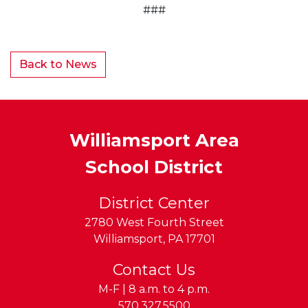
###
Back to News
Williamsport Area
School District
District Center
2780 West Fourth Street
Williamsport
,
PA
17701
Contact Us
M-F | 8 a.m. to 4 p.m.
Phone:
570.327.5500