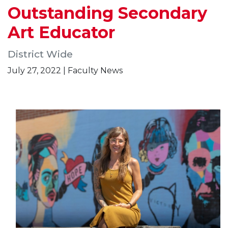
Outstanding Secondary
Art Educator
District Wide
July 27, 2022 | Faculty News