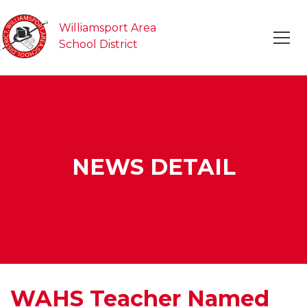
Williamsport Area
School District
NEWS DETAIL
WAHS Teacher Named