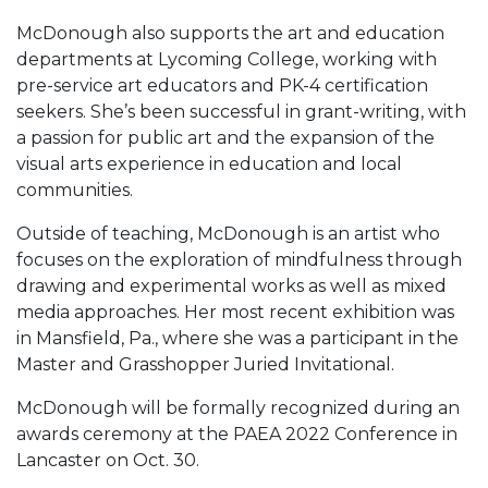
McDonough also supports the art and education
departments at Lycoming College, working with
pre-service art educators and PK-4 certification
seekers. She’s been successful in grant-writing, with
a passion for public art and the expansion of the
visual arts experience in education and local
communities.
Outside of teaching, McDonough is an artist who
focuses on the exploration of mindfulness through
drawing and experimental works as well as mixed
media approaches. Her most recent exhibition was
in Mansfield, Pa., where she was a participant in the
Master and Grasshopper Juried Invitational.
McDonough will be formally recognized during an
awards ceremony at the PAEA 2022 Conference in
Lancaster on Oct. 30.