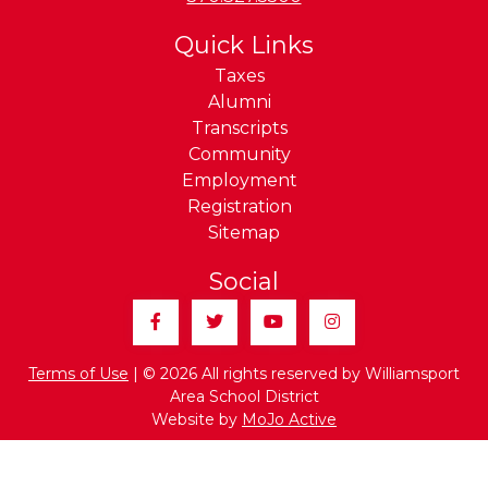
Quick Links
Taxes
Alumni
Transcripts
Community
Employment
Registration
Sitemap
Social
Facebook
Twitter
YouTube
Instagram
Terms of Use
| © 2026 All rights reserved by Williamsport
Area School District
Website by
MoJo Active