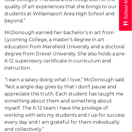
School Menus
quality of art experiences that she brings to our
students at Williamsport Area High School and
beyond.”
McDonough earned her bachelor’s in art from
Lycoming College, a master’s degree in art
education from Mansfield University and a doctoral
degree from Drexel University. She also holds a pre-
K-12 supervisory certificate in curriculum and
instruction.
“I earn a salary doing what I love,” McDonough said.
“Not a single day goes by that I don’t pause and
appreciate this truth. Each student has taught me
something about them and something about
myself. The K-12 team I have the privilege of
working with sets my students and I up for success
every day and I am grateful for them individually
and collectively.”