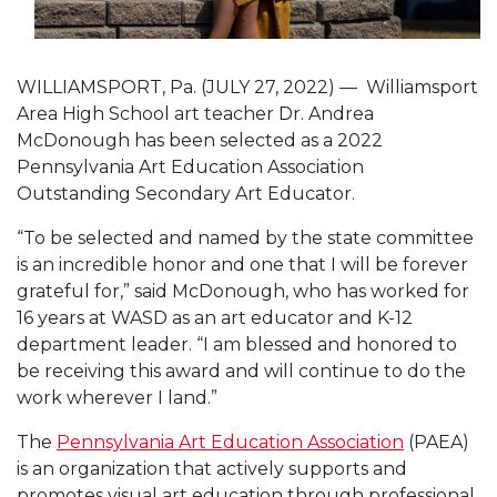
WILLIAMSPORT, Pa. (JULY 27, 2022) — Williamsport
Area High School art teacher Dr. Andrea
McDonough has been selected as a 2022
Pennsylvania Art Education Association
Outstanding Secondary Art Educator.
“To be selected and named by the state committee
is an incredible honor and one that I will be forever
grateful for,” said McDonough, who has worked for
16 years at WASD as an art educator and K-12
department leader. “I am blessed and honored to
be receiving this award and will continue to do the
work wherever I land.”
The
Pennsylvania Art Education Association
(PAEA)
is an organization that actively supports and
promotes visual art education through professional