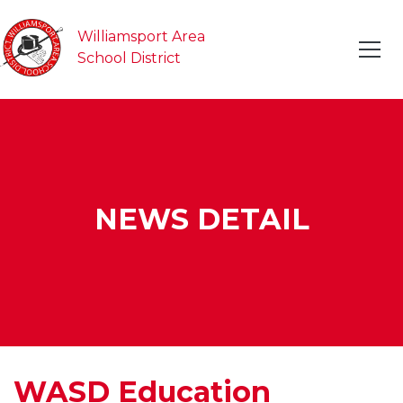
Williamsport Area
School District
NEWS DETAIL
WASD Education