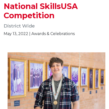
National SkillsUSA
Competition
District Wide
May 13, 2022 | Awards & Celebrations