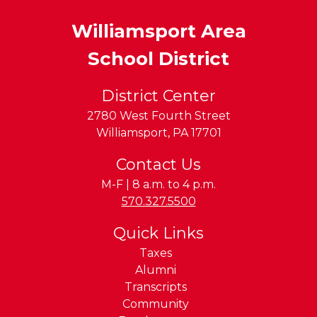
Williamsport Area
School District
District Center
2780 West Fourth Street
Williamsport
,
PA
17701
Contact Us
M-F | 8 a.m. to 4 p.m.
Phone:
570.327.5500
Quick Links
Taxes
Alumni
Transcripts
Community