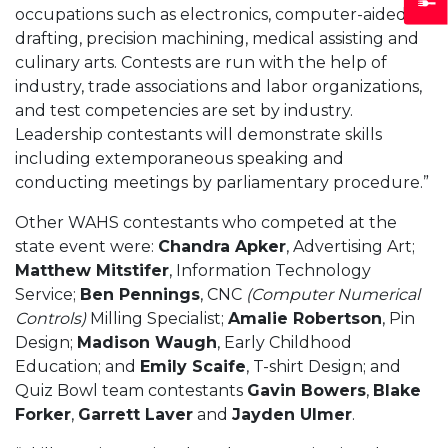
occupations such as electronics, computer-aided
drafting, precision machining, medical assisting and
culinary arts. Contests are run with the help of
industry, trade associations and labor organizations,
and test competencies are set by industry.
Leadership contestants will demonstrate skills
including extemporaneous speaking and
conducting meetings by parliamentary procedure.”
Other WAHS contestants who competed at the
state event were:
Chandra Apker
, Advertising Art;
Matthew Mitstifer
, Information Technology
Service;
Ben Pennings
, CNC
(Computer Numerical
Controls)
Milling Specialist;
Amalie Robertson
, Pin
Design;
Madison Waugh
, Early Childhood
Education; and
Emily Scaife
, T-shirt Design; and
Quiz Bowl team contestants
Gavin Bowers
,
Blake
Forker
,
Garrett Laver
and
Jayden Ulmer
.