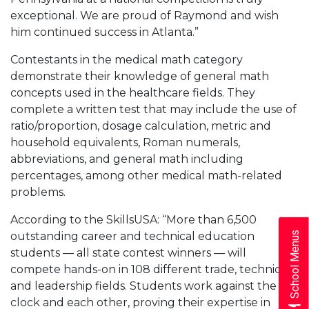
exceptional. We are proud of Raymond and wish
him continued success in Atlanta.”
Contestants in the medical math category
demonstrate their knowledge of general math
concepts used in the healthcare fields. They
complete a written test that may include the use of
ratio/proportion, dosage calculation, metric and
household equivalents, Roman numerals,
abbreviations, and general math including
percentages, among other medical math-related
problems.
According to the SkillsUSA: “More than 6,500
outstanding career and technical education
School Menus
students –– all state contest winners –– will
compete hands-on in 108 different trade, technical
and leadership fields. Students work against the
clock and each other, proving their expertise in