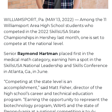
WILLIAMSPORT, Pa. (MAY 13, 2022) — Among the 11
Williamsport Area High School students who
competed in the 2022 SkillsUSA State
Championships in Hershey last month, one is set to
compete at the national level.
Senior
Raymond Hartman
placed first in the
medical math category, earning him a spot in the
SkillsUSA National Leadership and Skills Conference
in Atlanta, Ga., in June.
“Competing at the state level is an
accomplishment,” said Matt Fisher, director of the
high school’s career and technical education
program. “Earning the opportunity to represent the
biotechnology program, WAHS and the state of
Pennsylvania at a national competition is truly