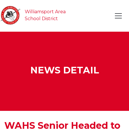
Williamsport Area
School District
NEWS DETAIL
WAHS Senior Headed to