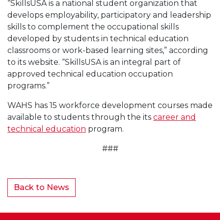
“SkillsUSA is a national student organization that
develops employability, participatory and leadership
skills to complement the occupational skills
developed by students in technical education
classrooms or work-based learning sites,” according
to its website. “SkillsUSA is an integral part of
approved technical education occupation
programs.”
WAHS has 15 workforce development courses made
available to students through the its
career and
technical education
program.
###
Back to News