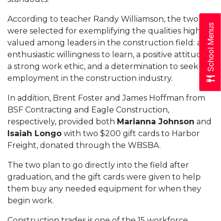
According to teacher Randy Williamson, the two
School Menus
were selected for exemplifying the qualities highly
valued among leaders in the construction field: an
enthusiastic willingness to learn, a positive attitude,
a strong work ethic, and a determination to seek
employment in the construction industry.
In addition, Brent Foster and James Hoffman from
BSF Contracting and Eagle Construction,
respectively, provided both
Marianna Johnson
and
Isaiah Longo
with two $200 gift cards to Harbor
Freight, donated through the WBSBA.
The two plan to go directly into the field after
graduation, and the gift cards were given to help
them buy any needed equipment for when they
begin work.
Construction trades is one of the 15 workforce