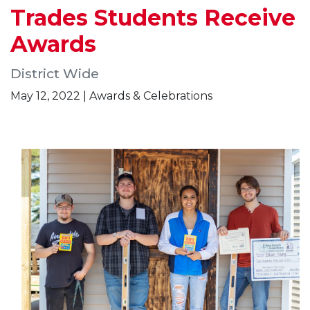
Trades Students Receive
Awards
District Wide
May 12, 2022 | Awards & Celebrations