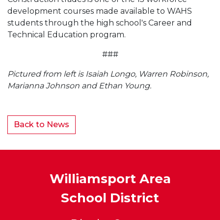
development courses made available to WAHS
students through the high school's Career and
Technical Education program.
###
Pictured from left is Isaiah Longo, Warren Robinson,
Marianna Johnson and Ethan Young.
Back to News
Williamsport Area
School District