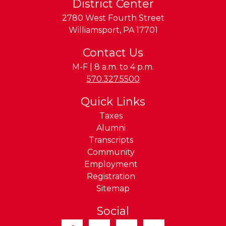
District Center
2780 West Fourth Street
Williamsport
,
PA
17701
Contact Us
M-F | 8 a.m. to 4 p.m.
Phone:
570.327.5500
Quick Links
Taxes
Alumni
Transcripts
Community
Employment
Registration
Sitemap
Social