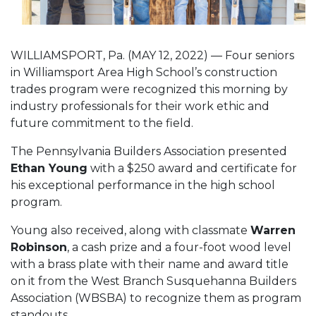
WILLIAMSPORT, Pa. (MAY 12, 2022) — Four seniors
in Williamsport Area High School’s construction
trades program were recognized this morning by
industry professionals for their work ethic and
future commitment to the field.
The Pennsylvania Builders Association presented
Ethan Young
with a $250 award and certificate for
his exceptional performance in the high school
program.
Young also received, along with classmate
Warren
Robinson
, a cash prize and a four-foot wood level
with a brass plate with their name and award title
on it from the West Branch Susquehanna Builders
Association (WBSBA) to recognize them as program
standouts.