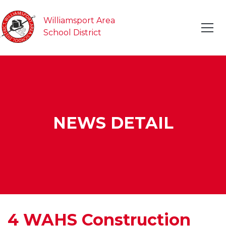
Williamsport Area
School District
NEWS DETAIL
4 WAHS Construction