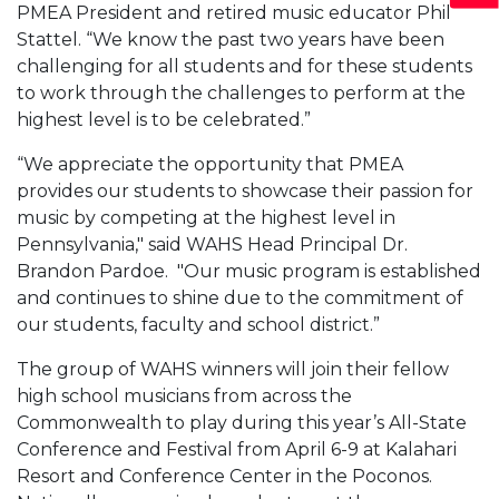
PMEA President and retired music educator Phil
Stattel. “We know the past two years have been
challenging for all students and for these students
to work through the challenges to perform at the
highest level is to be celebrated.”
“We appreciate the opportunity that PMEA
provides our students to showcase their passion for
music by competing at the highest level in
Pennsylvania," said WAHS Head Principal Dr.
Brandon Pardoe. "Our music program is established
and continues to shine due to the commitment of
our students, faculty and school district.”
The group of WAHS winners will join their fellow
high school musicians from across the
Commonwealth to play during this year’s All-State
Conference and Festival from April 6-9 at Kalahari
Resort and Conference Center in the Poconos.