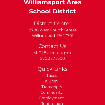
Williamsport Area
School District
District Center
2780 West Fourth Street
Williamsport
,
PA
17701
Contact Us
M-F | 8 a.m. to 4 p.m.
Phone:
570.327.5500
Quick Links
Taxes
Alumni
Transcripts
Community
Employment
Registration