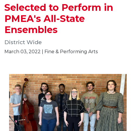
Selected to Perform in
PMEA's All-State
Ensembles
District Wide
March 03, 2022 | Fine & Performing Arts