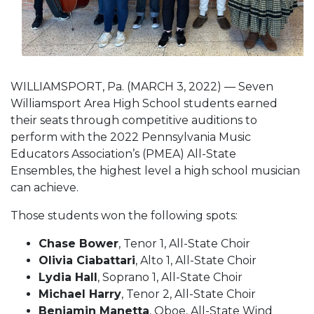
WILLIAMSPORT, Pa. (MARCH 3, 2022) — Seven
Williamsport Area High School students earned
their seats through competitive auditions to
perform with the 2022 Pennsylvania Music
Educators Association’s (PMEA) All-State
Ensembles, the highest level a high school musician
can achieve.
Those students won the following spots:
Chase Bower
, Tenor 1, All-State Choir
Olivia Ciabattari
, Alto 1, All-State Choir
Lydia Hall
, Soprano 1, All-State Choir
Michael Harry
, Tenor 2, All-State Choir
Benjamin Manetta
, Oboe, All-State Wind