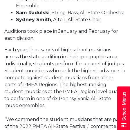
Ensemble
Sam Radulski
, String-Bass, All-State Orchestra
Sydney Smith
, Alto 1, All-State Choir
Auditions took place in January and February for
each division.
Each year, thousands of high school musicians
across the state audition in their geographic area.
Individually, students perform for a panel of judges.
Student musicians who rank the highest advance to
compete against student musicians from other
parts of PMEA Regions. The highest-ranking
student musicians at the PMEA Region level qualify
School Menus
to perform in one of six Pennsylvania All-State
music ensembles.
“We commend the student musicians that are part
of the 2022 PMEA All-State Festival,” commented