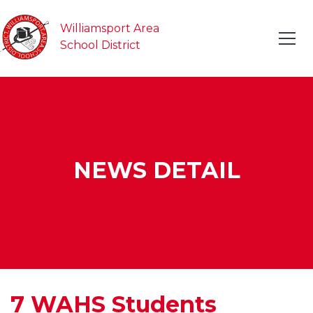
Williamsport Area
School District
NEWS DETAIL
7 WAHS Students