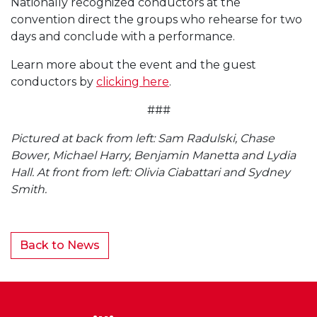
Nationally recognized conductors at the
convention direct the groups who rehearse for two
days and conclude with a performance.
Learn more about the event and the guest
conductors by
clicking here
.
###
Pictured at back from left: Sam Radulski, Chase
Bower, Michael Harry, Benjamin Manetta and Lydia
Hall. At front from left: Olivia Ciabattari and Sydney
Smith.
Back to News