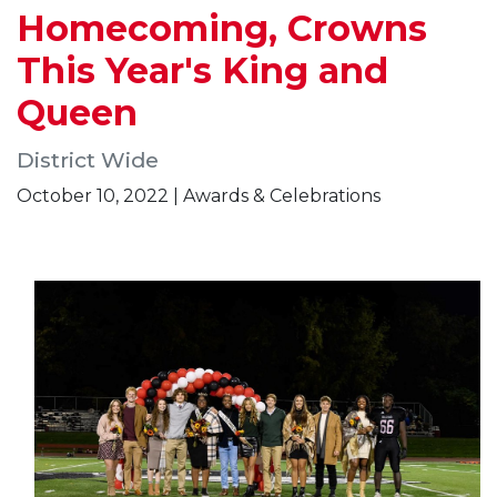
Homecoming, Crowns
This Year's King and
Queen
District Wide
October 10, 2022 | Awards & Celebrations