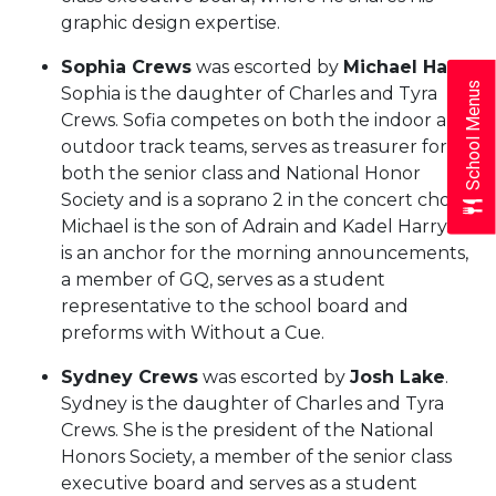
graphic design expertise.
Sophia Crews
was escorted by
Michael Harry
.
School Menus
Sophia is the daughter of Charles and Tyra
Crews. Sofia competes on both the indoor and
outdoor track teams, serves as treasurer for
both the senior class and National Honor
Society and is a soprano 2 in the concert choir.
Michael is the son of Adrain and Kadel Harry. He
is an anchor for the morning announcements,
a member of GQ, serves as a student
representative to the school board and
preforms with Without a Cue.
Sydney Crews
was escorted by
Josh Lake
.
Sydney is the daughter of Charles and Tyra
Crews. She is the president of the National
Honors Society, a member of the senior class
executive board and serves as a student