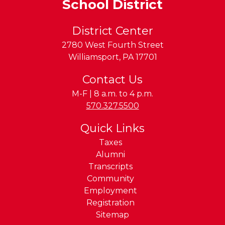
School District
District Center
2780 West Fourth Street
Williamsport
,
PA
17701
Contact Us
M-F | 8 a.m. to 4 p.m.
Phone:
570.327.5500
Quick Links
Taxes
Alumni
Transcripts
Community
Employment
Registration
Sitemap