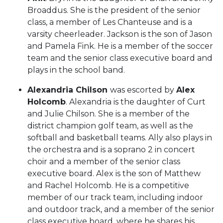
Broaddus. She is the president of the senior
class, a member of Les Chanteuse and is a
varsity cheerleader. Jackson is the son of Jason
and Pamela Fink. He is a member of the soccer
team and the senior class executive board and
plays in the school band.
Alexandria Chilson
was escorted by
Alex
Holcomb
. Alexandria is the daughter of Curt
and Julie Chilson. She is a member of the
district champion golf team, as well as the
softball and basketball teams. Ally also plays in
the orchestra and is a soprano 2 in concert
choir and a member of the senior class
executive board. Alex is the son of Matthew
and Rachel Holcomb. He is a competitive
member of our track team, including indoor
and outdoor track, and a member of the senior
class executive board, where he shares his