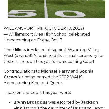
WILLIAMSPORT, Pa. (OCTOBER 10, 2022)
— Williamsport Area High School celebrated
Homecoming on Friday, Oct. 7.
The Millionaires faced off against Wyoming Valley
West (a win, 38-7) and held its annual ceremony for
those seniors on this year's Homecoming Court.
Congratulations to
Michael Harry
and
Sophia
Crews
for being named the 2022 WAHS
Homecoming King and Queen.
Those on the Court this year were:
Brynn Broaddus
was
escorted by
Jackson
Fink
. Brynn is the daughter of Brian and Jenny