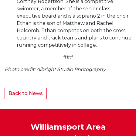
Cortney Robertson. She is a competitive
swimmer, a member of the senior class
executive board and is a soprano 2 in the choir.
Ethan is the son of Matthew and Rachel
Holcomb. Ethan competes on both the cross
country and track teams and plans to continue
running competitively in college.
###
Photo credit: Albright Studio Photography
Back to News
Williamsport Area