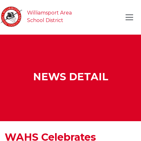
Williamsport Area
School District
NEWS DETAIL
WAHS Celebrates