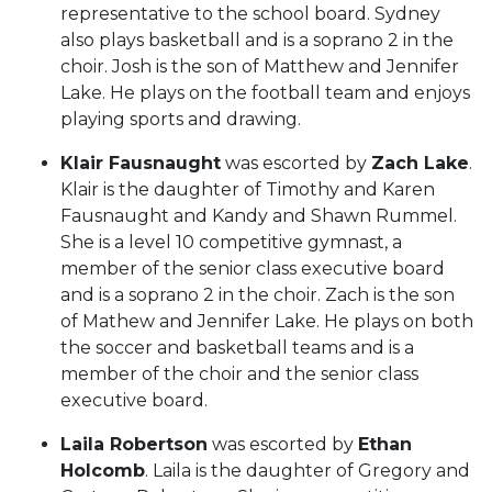
representative to the school board. Sydney
also plays basketball and is a soprano 2 in the
choir. Josh is the son of Matthew and Jennifer
Lake. He plays on the football team and enjoys
playing sports and drawing.
Klair Fausnaught
was escorted by
Zach Lake
.
Klair is the daughter of Timothy and Karen
Fausnaught and Kandy and Shawn Rummel.
She is a level 10 competitive gymnast, a
member of the senior class executive board
and is a soprano 2 in the choir. Zach is the son
of Mathew and Jennifer Lake. He plays on both
the soccer and basketball teams and is a
member of the choir and the senior class
executive board.
Laila Robertson
was escorted by
Ethan
Holcomb
. Laila is the daughter of Gregory and