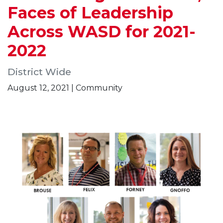
Faces of Leadership
Across WASD for 2021-
2022
District Wide
August 12, 2021 | Community