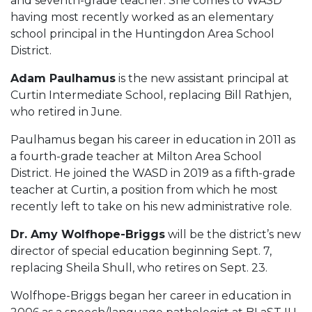
and seventh-grade teacher. She comes to WASD
having most recently worked as an elementary
school principal in the Huntingdon Area School
District.
Adam Paulhamus
is the new assistant principal at
Curtin Intermediate School, replacing Bill Rathjen,
who retired in June.
Paulhamus began his career in education in 2011 as
a fourth-grade teacher at Milton Area School
District. He joined the WASD in 2019 as a fifth-grade
teacher at Curtin, a position from which he most
recently left to take on his new administrative role.
Dr. Amy Wolfhope-Briggs
will be the district’s new
director of special education beginning Sept. 7,
replacing Sheila Shull, who retires on Sept. 23.
Wolfhope-Briggs began her career in education in