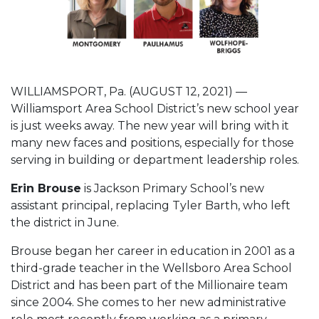
WILLIAMSPORT, Pa. (AUGUST 12, 2021) —
Williamsport Area School District’s new school year
is just weeks away. The new year will bring with it
many new faces and positions, especially for those
serving in building or department leadership roles.
Erin Brouse
is Jackson Primary School’s new
assistant principal, replacing Tyler Barth, who left
the district in June.
Brouse began her career in education in 2001 as a
third-grade teacher in the Wellsboro Area School
District and has been part of the Millionaire team
since 2004. She comes to her new administrative