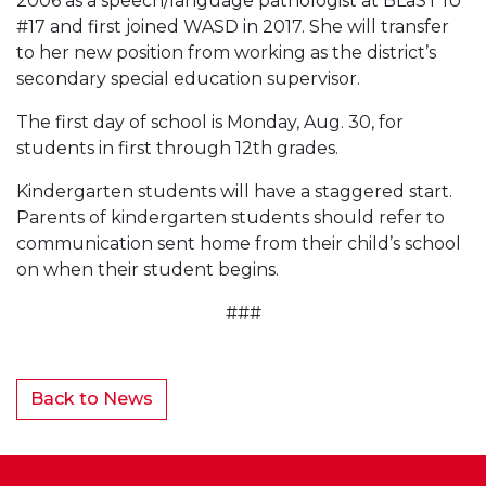
2006 as a speech/language pathologist at BLaST IU
#17 and first joined WASD in 2017. She will transfer
to her new position from working as the district’s
secondary special education supervisor.
The first day of school is Monday, Aug. 30, for
students in first through 12th grades.
Kindergarten students will have a staggered start.
Parents of kindergarten students should refer to
communication sent home from their child’s school
on when their student begins.
###
Back to News