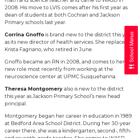
math and science teacher and came to WASD in
2008. His move to LVIS comes after his first year as
dean of students at both Cochran and Jackson
Primary schools last year.
School Menus
Corrina Gnoffo
is brand-new to the district this year
as its new director of health services. She replaces
Krista Fagnano, who retired in June.
Gnoffo became an RN in 2008, and comes to her
new role most recently from working at the
neuroscience center at UPMC Susquehanna.
Theresa Montgomery
also is new to the district
this year as Jackson Primary School’s new head
principal.
Montgomery began her career in education in 1989
at Bedford Area School District. During her 30-year
career there, she was a kindergarten, second-, fifth-