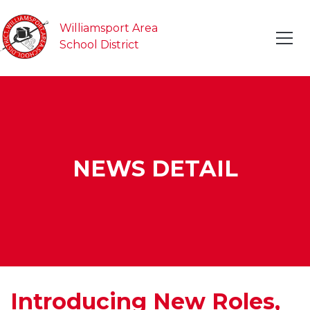
Williamsport Area
School District
NEWS DETAIL
Introducing New Roles,