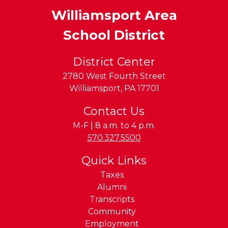
Williamsport Area
School District
District Center
2780 West Fourth Street
Williamsport
,
PA
17701
Contact Us
M-F | 8 a.m. to 4 p.m.
Phone:
570.327.5500
Quick Links
Taxes
Alumni
Transcripts
Community
Employment