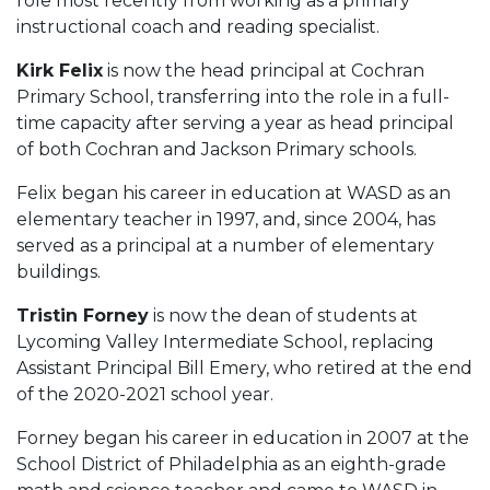
role most recently from working as a primary
instructional coach and reading specialist.
Kirk Felix
is now the head principal at Cochran
Primary School, transferring into the role in a full-
time capacity after serving a year as head principal
of both Cochran and Jackson Primary schools.
Felix began his career in education at WASD as an
elementary teacher in 1997, and, since 2004, has
served as a principal at a number of elementary
buildings.
Tristin Forney
is now the dean of students at
Lycoming Valley Intermediate School, replacing
Assistant Principal Bill Emery, who retired at the end
of the 2020-2021 school year.
Forney began his career in education in 2007 at the
School District of Philadelphia as an eighth-grade