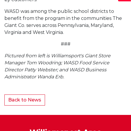
WASD was among the public school districts to
benefit from the program in the communities The
Giant Co. serves across Pennsylvania, Maryland,
Virginia and West Virginia.
###
Pictured from left is Williamsport's Giant Store
Manager Tom Woodring; WASD Food Service
Director Patty Webster; and WASD Business
Administrator Wanda Erb.
Back to News