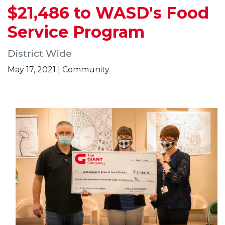
$21,486 to WASD's Food
Service Program
District Wide
May 17, 2021 | Community