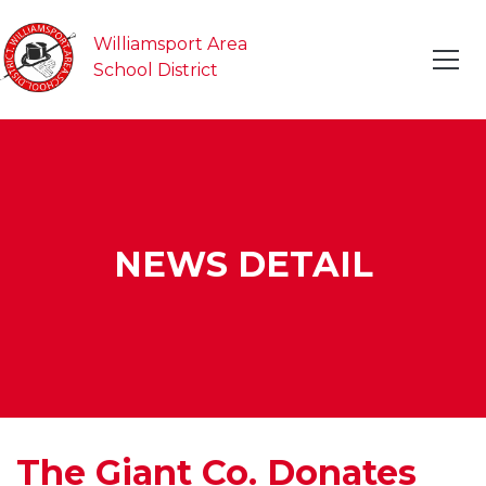
Williamsport Area
School District
NEWS DETAIL
The Giant Co. Donates