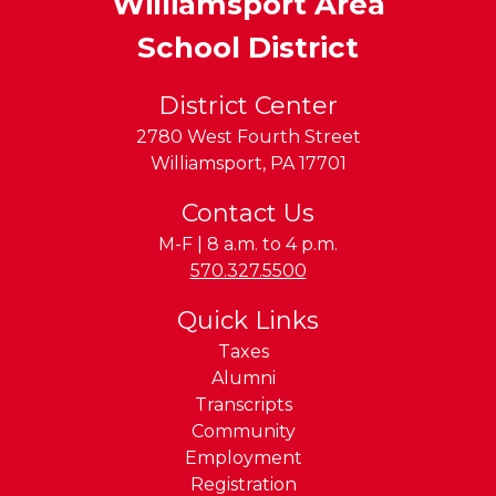
Williamsport Area
School District
District Center
2780 West Fourth Street
Williamsport
,
PA
17701
Contact Us
M-F | 8 a.m. to 4 p.m.
Phone:
570.327.5500
Quick Links
Taxes
Alumni
Transcripts
Community
Employment
Registration