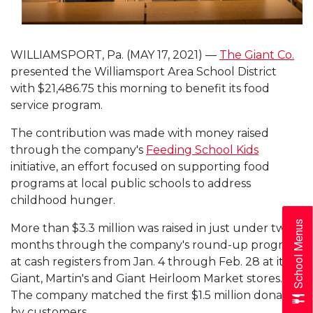
WILLIAMSPORT, Pa. (MAY 17, 2021) —
The Giant Co.
presented the Williamsport Area School District
with $21,486.75 this morning to benefit its food
service program.
The contribution was made with money raised
through the company's
Feeding School Kids
initiative, an effort focused on supporting food
programs at local public schools to address
childhood hunger.
School Menus
More than $3.3 million was raised in just under two
months through the company's round-up program
at cash registers from Jan. 4 through Feb. 28 at its
Giant, Martin's and Giant Heirloom Market stores.
The company matched the first $1.5 million donated
by customers.