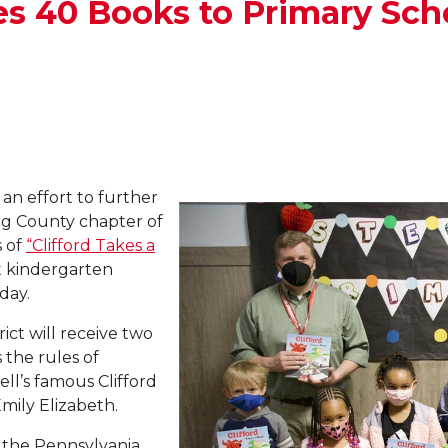
es 40 Books to Primary Sch
an effort to further
ng County chapter of
 of
“Clifford Takes a
t kindergarten
day.
ict will receive two
 the rules of
l’s famous Clifford
mily Elizabeth.
y the Pennsylvania