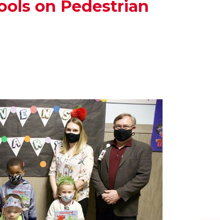
ools on Pedestrian