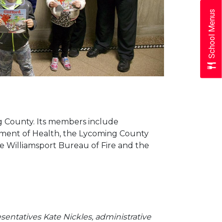
School Menus
g County. Its members include
rtment of Health, the Lycoming County
e Williamsport Bureau of Fire and the
esentatives Kate Nickles, administrative