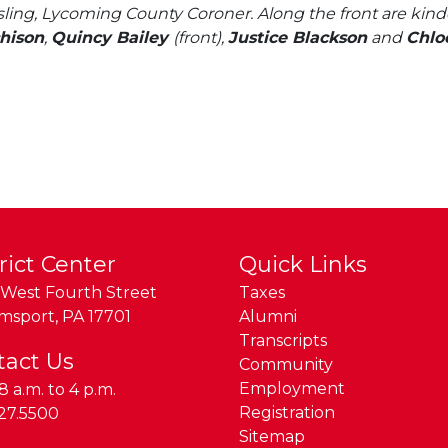
ling, Lycoming County Coroner. Along the front are kind
hison
,
Quincy Bailey
(front),
Justice Blackson
and
Chlo
rict Center
Quick Links
West Fourth Street
Taxes
amsport
,
PA
17701
Alumni
Transcripts
tact Us
Community
Employment
8 a.m. to 4 p.m.
e:
Registration
27.5500
Sitemap