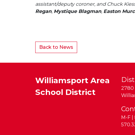
assistant/deputy coroner, and Chuck Kiess
Regan
,
Mystique Blagman
,
Easton Murc
Back to News
Williamsport Area
Dist
2780 
School District
Willi
Con
M-F | 
Phon
570.3