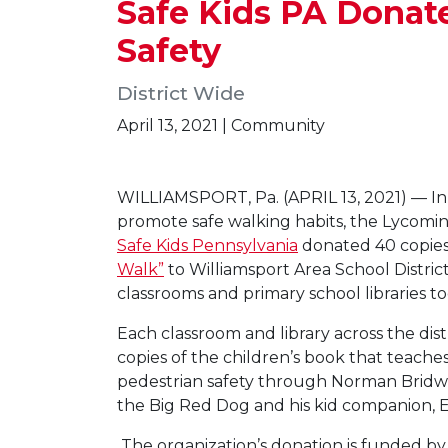
Safe Kids PA Donat
Safety
District Wide
April 13, 2021 | Community
WILLIAMSPORT, Pa. (APRIL 13, 2021) — In 
promote safe walking habits, the Lycomi
Safe Kids Pennsylvania
donated 40 copies
Walk”
to Williamsport Area School Distric
classrooms and primary school libraries to
Each classroom and library across the distr
copies of the children’s book that teaches
pedestrian safety through Norman Bridwel
the Big Red Dog and his kid companion, E
The organization’s donation is funded b