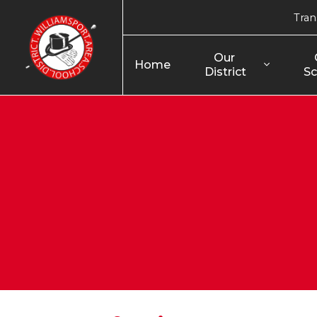
Tran
Our 
Home
District
Sc