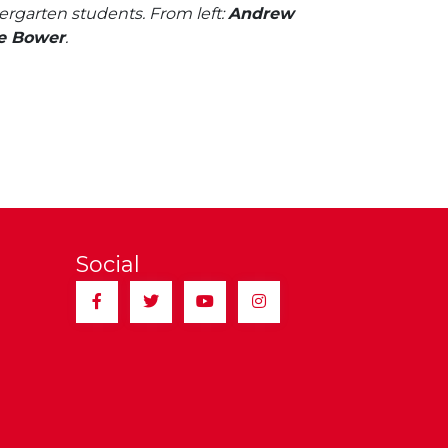
ergarten students. From left:
Andrew
e Bower
.
Social
Facebook
Twitter
YouTube
Instagram