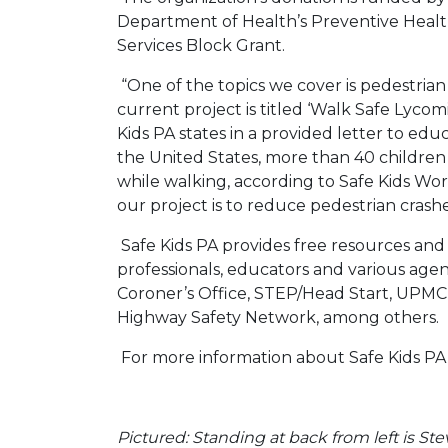
Department of Health’s Preventive Heal
Services Block Grant.
“One of the topics we cover is pedestrian
current project is titled ‘Walk Safe Lycom
Kids PA states in a provided letter to educ
the United States, more than 40 children 
while walking, according to Safe Kids Wor
our project is to reduce pedestrian crashe
Safe Kids PA provides free resources an
professionals, educators and various age
Coroner’s Office, STEP/Head Start, UPMC,
Highway Safety Network, among others.
For more information about Safe Kids PA, 
Pictured: Standing at back from left is Ste