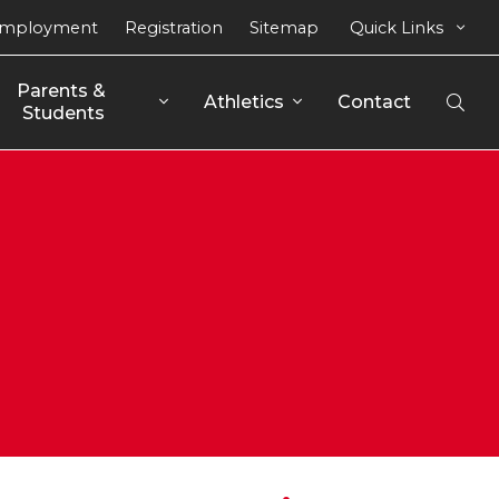
mployment
Registration
Sitemap
Quick Links
Parents & 
Athletics
Contact
Open
Students
Sear