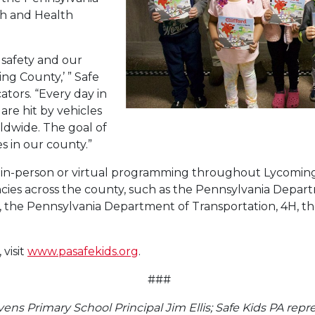
th and Health
 safety and our
ing County,’ ” Safe
ators. “Every day in
are hit by vehicles
ldwide. The goal of
s in our county.”
d in-person or virtual programming throughout Lycomin
ncies across the county, such as the Pennsylvania Depa
 the Pennsylvania Department of Transportation, 4H, th
visit
www.pasafekids.org
.
###
vens Primary School Principal Jim Ellis; Safe Kids PA repr