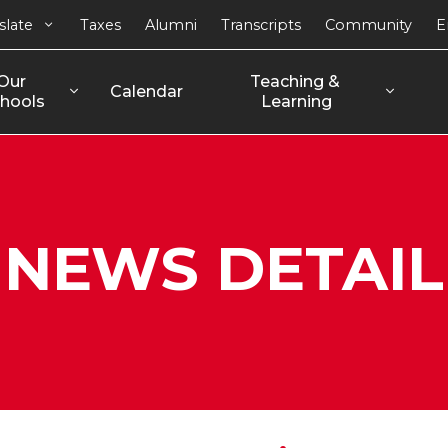
slate
Taxes
Alumni
Transcripts
Community
E
Our 
Teaching & 
Calendar
hools
Learning
NEWS DETAIL