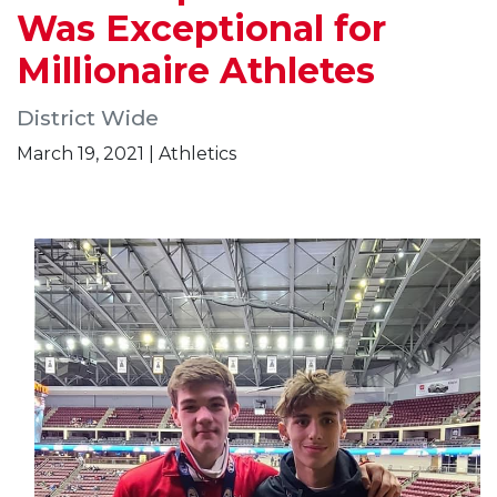
Was Exceptional for
Millionaire Athletes
District Wide
March 19, 2021 | Athletics