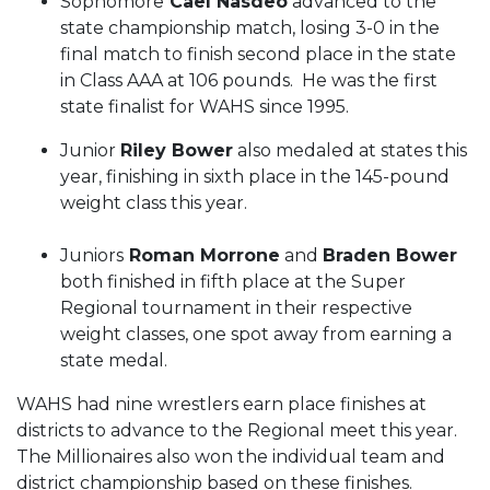
Sophomore
Cael Nasdeo
advanced to the
state championship match, losing 3-0 in the
final match to finish second place in the state
in Class AAA at 106 pounds. He was the first
state finalist for WAHS since 1995.
Junior
Riley Bower
also medaled at states this
year, finishing in sixth place in the 145-pound
weight class this year.
Juniors
Roman Morrone
and
Braden Bower
both finished in fifth place at the Super
Regional tournament in their respective
weight classes, one spot away from earning a
state medal.
WAHS had nine wrestlers earn place finishes at
districts to advance to the Regional meet this year.
The Millionaires also won the individual team and
district championship based on these finishes.