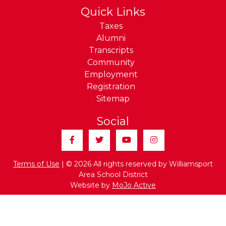
Quick Links
Taxes
Alumni
Transcripts
Community
Employment
Registration
Sitemap
Social
Facebook
Twitter
YouTube
Instagram
Terms of Use
| © 2026 All rights reserved by Williamsport
Area School District
Website by
MoJo Active