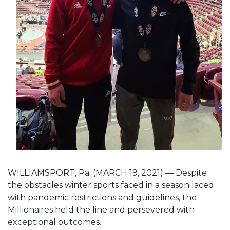
WILLIAMSPORT, Pa. (MARCH 19, 2021) — Despite
the obstacles winter sports faced in a season laced
with pandemic restrictions and guidelines, the
Millionaires held the line and persevered with
exceptional outcomes.