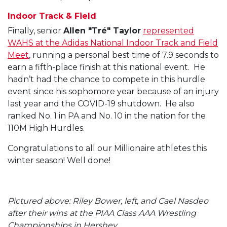
Indoor Track & Field
Finally, senior
Allen "Tré" Taylor
represented
WAHS at the Adidas National Indoor Track and Field
Meet
, running a personal best time of 7.9 seconds to
earn a fifth-place finish at this national event. He
hadn’t had the chance to compete in this hurdle
event since his sophomore year because of an injury
last year and the COVID-19 shutdown. He also
ranked No. 1 in PA and No. 10 in the nation for the
110M High Hurdles.
Congratulations to all our Millionaire athletes this
winter season! Well done!
Pictured above: Riley Bower, left, and Cael Nasdeo
after their wins at the PIAA Class AAA Wrestling
Championships in Hershey.