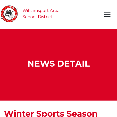
Williamsport Area
School District
NEWS DETAIL
Winter Sports Season