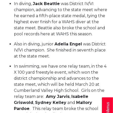
In diving,
Jack Beattie
was District IV/VI
champion, advancing to the state meet where
he earned a fifth-place state medal, tying the
highest ever finish for a WAHS diver at the
state meet. Beattie also broke the school and
pool records here at WAHS this season.
Also in diving, junior
Adelia Engel
was District
IV/VI champion. She finished in seventh place
at the state meet.
In swimming, we have one relay team, in the 4
X 100 yard freestyle event, which won the
district championship and advances to the
state meet, which will be held March 20 at
Cumberland Valley High School. Girls on the
relay team are:
Amy Jarvis
,
Isabelle
Griswold
,
Sydney Kelley
and
Mallory
Pardoe
. This relay team broke the school