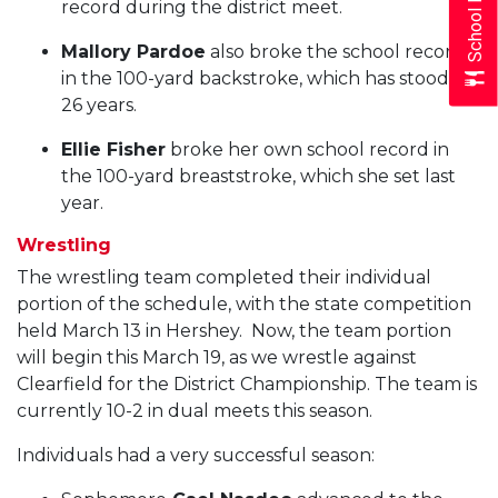
School Menus
record during the district meet.
Mallory Pardoe
also broke the school record
in the 100-yard backstroke, which has stood for
26 years.
Ellie Fisher
broke her own school record in
the 100-yard breaststroke, which she set last
year.
Wrestling
The wrestling team completed their individual
portion of the schedule, with the state competition
held March 13 in Hershey. Now, the team portion
will begin this March 19, as we wrestle against
Clearfield for the District Championship. The team is
currently 10-2 in dual meets this season.
Individuals had a very successful season: