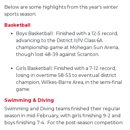
Below are some highlights from this year's winter
sports season:
Basketball
Boys Basketball: Finished with a 12-5 record,
advancing to the District II/IV Class 6A
championship game at Mohegan Sun Arena,
though lost 48-39 against Scranton.
Girls Basketball: Finished with a 7-12 record,
losing in overtime 58-53 to eventual district
champion, Wilkes-Barre Area, in the semi-final
game.
Swimming & Diving
Swimming and Diving teams finished their regular
season in mid-February, with girls finishing 9-2 and
boys finishing 7-4. For the post-season competition: