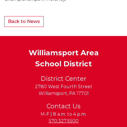
Back to News
Williamsport Area
School District
District Center
2780 West Fourth Street
Williamsport
,
PA
17701
Contact Us
M-F | 8 a.m. to 4 p.m.
Phone:
570.327.5500