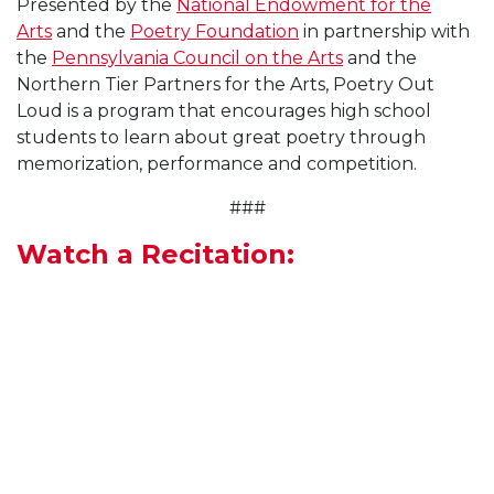
Presented by the
National Endowment for the
Arts
and the
Poetry Foundation
in partnership with
the
Pennsylvania Council on the Arts
and the
Northern Tier Partners for the Arts, Poetry Out
Loud is a program that encourages high school
students to learn about great poetry through
memorization, performance and competition.
###
Watch a Recitation: