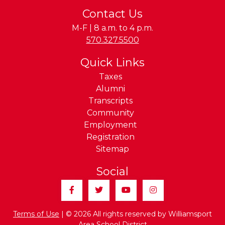
Contact Us
M-F | 8 a.m. to 4 p.m.
Phone:
570.327.5500
Quick Links
Taxes
Alumni
Transcripts
Community
Employment
Registration
Sitemap
Social
Facebook
Twitter
YouTube
Instagram
Terms of Use
| © 2026 All rights reserved by Williamsport
Area School District