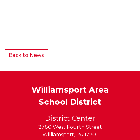
Back to News
Williamsport Area
School District
District Center
2780 West Fourth Street
Williamsport
,
PA
17701