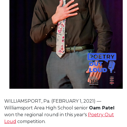
WILLIAMSPORT, Pa. (FEBRUARY 1, 2021) —
Williamsport Area High School senior
Oam Patel
won the regional round in this year's
Poetry Out
Loud
competition.