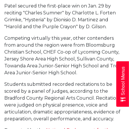
Patel secured the first-place win on Jan. 29 by
reciting "Charles Sumner" by Charlotte L. Forten
Grimke, "Hysteria" by Dionisio D. Martinez and
"Harold and the Purple Crayon" by D. Gilson.
Competing virtually this year, other contenders
from around the region were from Bloomsburg
Christian School, CHEF Co-op of Lycoming County,
Jersey Shore Area High School, Sullivan County,
Towanda Area Junior-Senior High School and Troy
School Menus
Area Junior-Senior High School.
Students submitted recorded recitations to be
scored by a panel of judges, according to the
Bradford County Regional Arts Council. Recitations
were judged on physical presence, voice and
articulation, dramatic appropriateness, evidence of
preparation, overall performance, and accuracy.