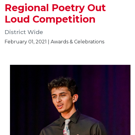
Regional Poetry Out
Loud Competition
District Wide
February 01, 2021 | Awards & Celebrations