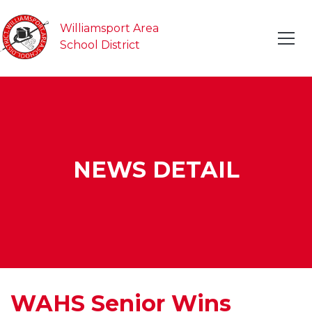
Williamsport Area
School District
NEWS DETAIL
WAHS Senior Wins