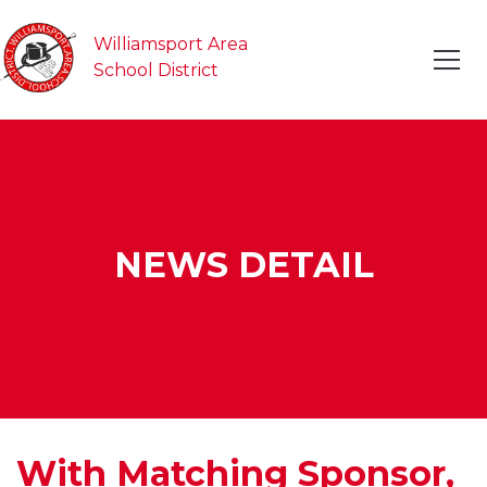
Williamsport Area
School District
NEWS DETAIL
With Matching Sponsor,