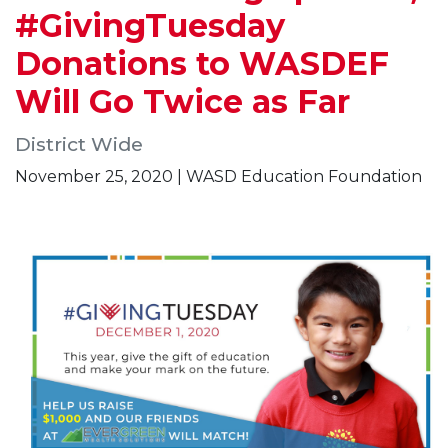
#GivingTuesday
Donations to WASDEF
Will Go Twice as Far
District Wide
November 25, 2020 | WASD Education Foundation