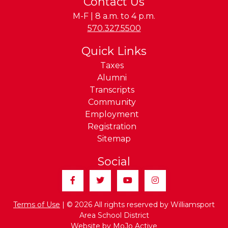
Contact Us
M-F | 8 a.m. to 4 p.m.
Phone:
570.327.5500
Quick Links
Taxes
Alumni
Transcripts
Community
Employment
Registration
Sitemap
Social
Facebook
Twitter
YouTube
Instagram
Terms of Use
| © 2026 All rights reserved by Williamsport
Area School District
Website by
MoJo Active