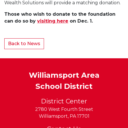
Wealth Solutions will provide a matching donation.
Those who wish to donate to the foundation
can do so by
visiting here
on Dec. 1.
Back to News
Williamsport Area
School District
District Center
2780 West Fourth Street
Williamsport
,
PA
17701