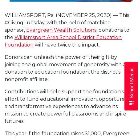
WILLIAMSPORT, Pa. (NOVEMBER 25, 2020) — This
#GivingTuesday, with the help of matching
sponsor,
Evergreen Wealth Solutions
, donations to
the
Williamsport Area School District Education
Foundation
will have twice the impact.
Donors can unleash the power of their gift by
joining the global movement of generosity with a
School Menus
donation to education foundation, the district's
nonprofit affiliate.
Contributions will help support the foundation's
effort to fund educational innovation, opportunities
and transformative experiences to advance its
mission to create powerful classrooms and inspire
futures.
This year if the foundation raises $1,000, Evergreen