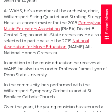
violin for 14 years.
At WAHS, he’s a member of the orchestra, choir,
School Menus
Williamsport String Quartet and Strolling Strings.
He sat as concertmaster for the 2018
Pennsylvania
Music Educators Association
(PMEA) District 8,
Central Region and All-State orchestras. He also was
selected to participate in the 2019
National
Association for Music Education
(NAfME) All-
National Honors Orchestra.
In addition to the music education he receives at
WAHS, he also trains under Professor James Lyon of
Penn State University.
In the community, he’s performed with the
Williamsport Symphony Orchestra and at St.
Boniface Catholic Church.
Over the years, the young musician has secured a