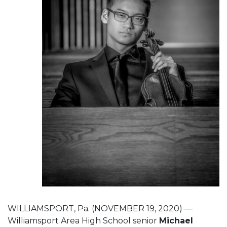
WILLIAMSPORT, Pa. (NOVEMBER 19, 2020) —
Williamsport Area High School senior
Michael