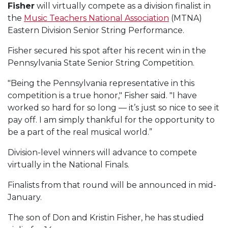
Fisher
will virtually compete as a division finalist in
the
Music Teachers National Association
(MTNA)
Eastern Division Senior String Performance.
Fisher secured his spot after his recent win in the
Pennsylvania State Senior String Competition.
"Being the Pennsylvania representative in this
competition is a true honor," Fisher said. "I have
worked so hard for so long — it’s just so nice to see it
pay off. I am simply thankful for the opportunity to
be a part of the real musical world.”
Division-level winners will advance to compete
virtually in the National Finals.
Finalists from that round will be announced in mid-
January.
The son of Don and Kristin Fisher, he has studied