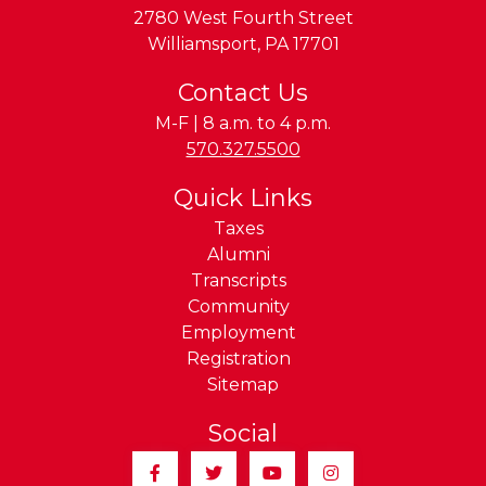
2780 West Fourth Street
Williamsport
,
PA
17701
Contact Us
M-F | 8 a.m. to 4 p.m.
Phone:
570.327.5500
Quick Links
Taxes
Alumni
Transcripts
Community
Employment
Registration
Sitemap
Social
Facebook
Twitter
YouTube
Instagram