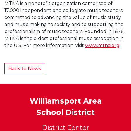
MTNA is a nonprofit organization comprised of
17,000 independent and collegiate music teachers
committed to advancing the value of music study
and music making to society and to supporting the
professionalism of music teachers. Founded in 1876,
MTNA is the oldest professional music association in
the U.S. For more information, visit
www.mtna.org
.
Back to News
Williamsport Area
School District
District Center