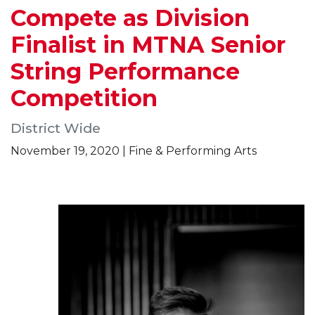
Compete as Division
Finalist in MTNA Senior
String Performance
Competition
District Wide
November 19, 2020 | Fine & Performing Arts