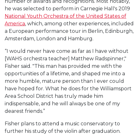
number of awards and recognitions. Most notably,
he was selected to perform in Carnegie Hall's 2019
National Youth Orchestra of the United States of
America
, which, among other experiences, included
a European performance tour in Berlin, Edinburgh,
Amsterdam, London and Hamburg.
“I would never have come as far as I have without
[WAHS orchestra teacher] Matthew Radspinner,"
Fisher said. "This man has provided me with the
opportunities of a lifetime, and shaped me into a
more humble, mature person than I ever could
have hoped for. What he does for the Williamsport
Area School District has truly made him
indispensable, and he will always be one of my
dearest friends.”
Fisher plans to attend a music conservatory to
further his study of the violin after graduation.