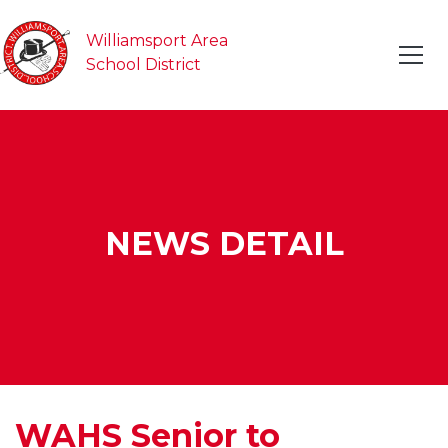
Williamsport Area
School District
NEWS DETAIL
WAHS Senior to