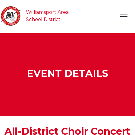
Williamsport Area
School District
EVENT DETAILS
All-District Choir Concert