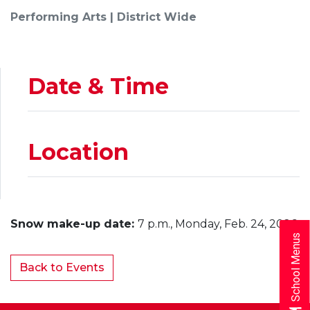
Performing Arts | District Wide
Date & Time
Location
Snow make-up date:
7 p.m., Monday, Feb. 24, 2026
School Menus
Back to Events