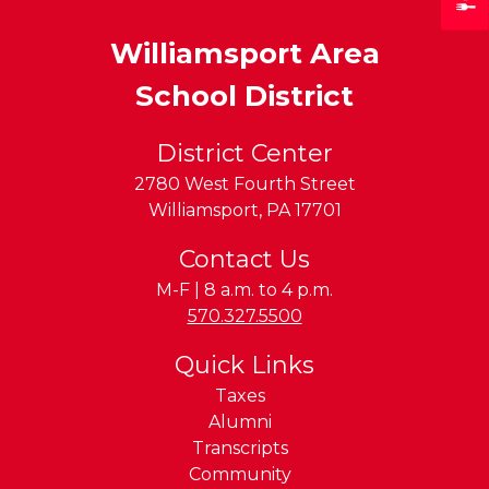
Williamsport Area
School District
District Center
2780 West Fourth Street
Williamsport
,
PA
17701
Contact Us
M-F | 8 a.m. to 4 p.m.
Phone:
570.327.5500
Quick Links
Taxes
Alumni
Transcripts
Community