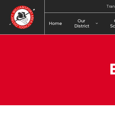
Tran
Our 
Home
District
Sc