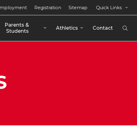
mployment
Registration
Sitemap
Quick Links
Parents & 
Athletics
Contact
Open
Students
Sear
S