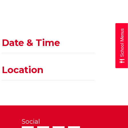
School Menus
Date & Time
Location
Social