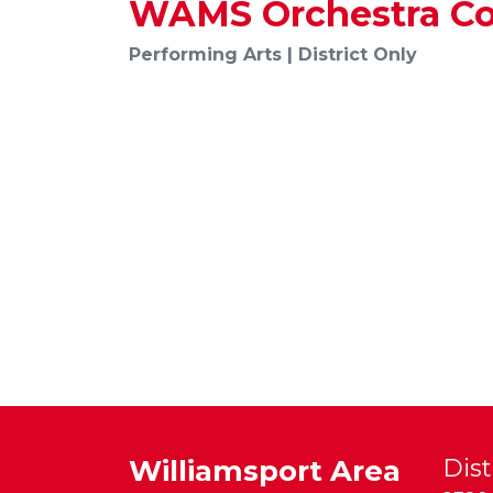
WAMS Orchestra Co
Performing Arts | District Only
Williamsport Area
Dist