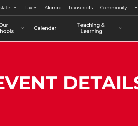
slate
Taxes
Alumni
Transcripts
Community
E
Our 
Teaching & 
Calendar
hools
Learning
EVENT DETAIL