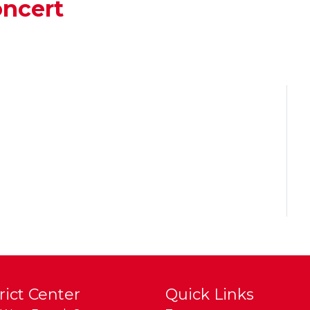
ncert
rict Center
Quick Links